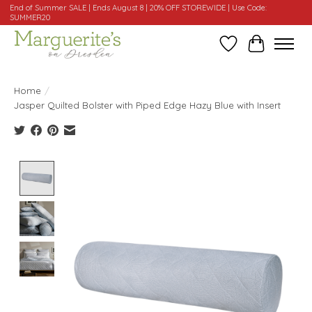
End of Summer SALE | Ends August 8 | 20% OFF STOREWIDE | Use Code:
SUMMER20
Wishlist
Cart
Home
/
Jasper Quilted Bolster with Piped Edge Hazy Blue with Insert
Product image slideshow Items