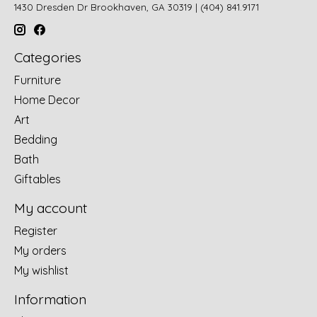
1430 Dresden Dr Brookhaven, GA 30319 | (404) 841.9171
Categories
Furniture
Home Decor
Art
Bedding
Bath
Giftables
My account
Register
My orders
My wishlist
Information