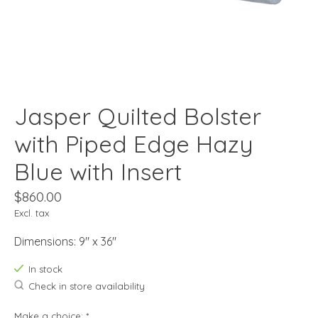
Jasper Quilted Bolster
with Piped Edge Hazy
Blue with Insert
$860.00
Excl. tax
Dimensions: 9" x 36"
In stock
Check in store availability
Make a choice:
*