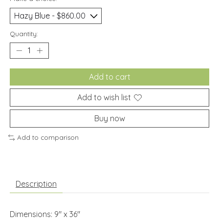
Quantity:
Add to cart
Add to wish list
Buy now
Add to comparison
Description
Dimensions: 9" x 36"