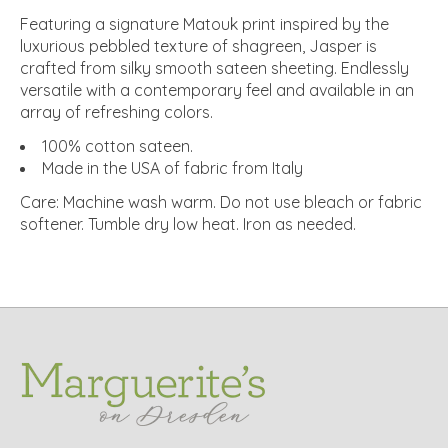
Featuring a signature Matouk print inspired by the
luxurious pebbled texture of shagreen, Jasper is
crafted from silky smooth sateen sheeting. Endlessly
versatile with a contemporary feel and available in an
array of refreshing colors.
100% cotton sateen.
Made in the USA of fabric from Italy
Care: Machine wash warm. Do not use bleach or fabric
softener. Tumble dry low heat. Iron as needed.