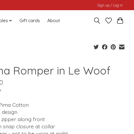
Sign up / Log in
bles
Gift cards
About
ma Romper in Le Woof
0
x
Pima Cotton
 design
zipper along front
 snap closure at collar
ar - not to be worn at night