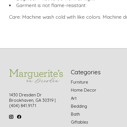
Garment is not flame-resistant
Care: Machine wash cold with like colors. Machine dr
Categories
Furniture
Home Decor
1430 Dresden Dr
Art
Brookhaven, GA 30319 |
(404) 841.9171
Bedding
Bath
Giftables