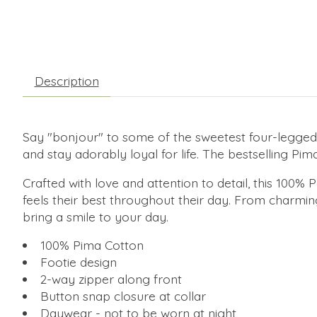
Description
Say "bonjour" to some of the sweetest four-legged 
and stay adorably loyal for life. The bestselling Pi
Crafted with love and attention to detail, this 100
feels their best throughout their day. From charming
bring a smile to your day.
100% Pima Cotton
Footie design
2-way zipper along front
Button snap closure at collar
Daywear - not to be worn at night