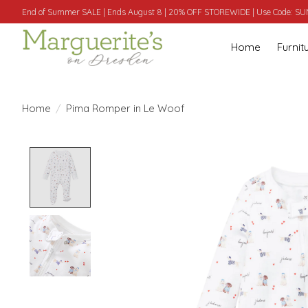
End of Summer SALE | Ends August 8 | 20% OFF STOREWIDE | Use Code: 
Home
Furnit
Home
/
Pima Romper in Le Woof
Product image slideshow Items