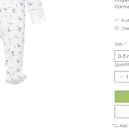
Garmen
In 
Chec
Size:
*
Quantit
Add 