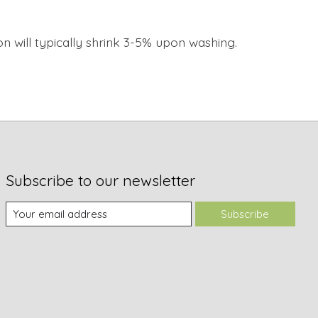
on will typically shrink 3-5% upon washing.
Subscribe to our newsletter
Subscribe