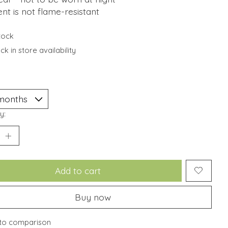
t is not flame-resistant
stock
k in store availability
y:
Add to cart
Buy now
to comparison