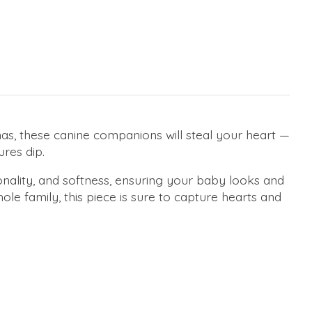
as, these canine companions will steal your heart —
ures dip.
onality, and softness, ensuring your baby looks and
le family, this piece is sure to capture hearts and