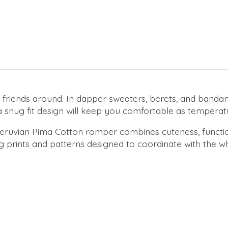
friends around. In dapper sweaters, berets, and bandan
ma snug fit design will keep you comfortable as temperat
% Peruvian Pima Cotton romper combines cuteness, functi
 prints and patterns designed to coordinate with the who