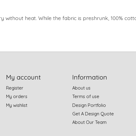
y without heat. While the fabric is preshrunk, 100% cott
My account
Information
Register
About us
My orders
Terms of use
My wishlist
Design Portfolio
Get A Design Quote
About Our Team