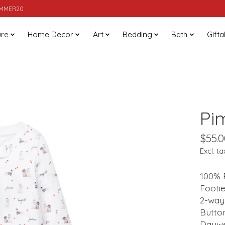
SUMMER20
ure
Home Decor
Art
Bedding
Bath
Gifta
Pi
$55.0
Excl. ta
100% 
Footie
2-way 
Button
Daywe