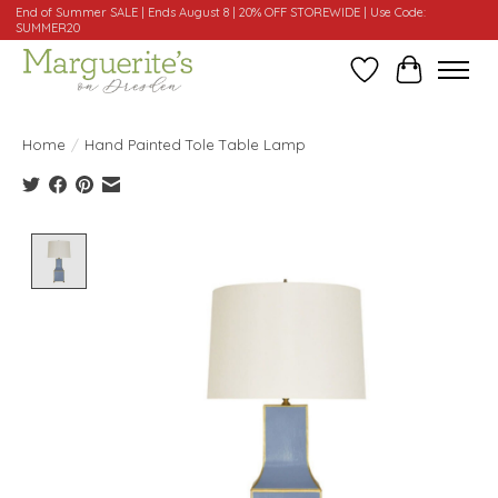
End of Summer SALE | Ends August 8 | 20% OFF STOREWIDE | Use Code:
SUMMER20
Wishlist
Cart
Home
/
Hand Painted Tole Table Lamp
Product image slideshow Items