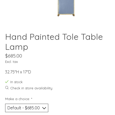
Hand Painted Tole Table
Lamp
$685.00
Excl. tax
32.75"H x 17"D
In stock
Check in store availability
Make a choice:
*