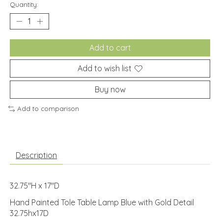
Quantity:
Add to cart
Add to wish list
Buy now
Add to comparison
Description
32.75"H x 17"D
Hand Painted Tole Table Lamp Blue with Gold Detail
32.75hx17D