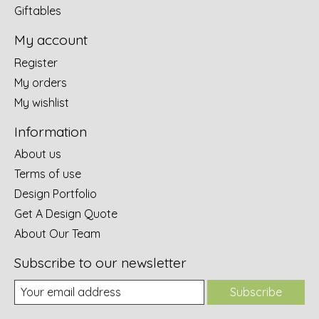
Giftables
My account
Register
My orders
My wishlist
Information
About us
Terms of use
Design Portfolio
Get A Design Quote
About Our Team
Subscribe to our newsletter
Subscribe