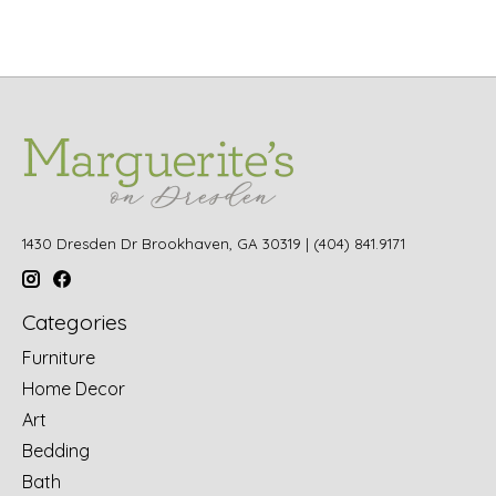
1430 Dresden Dr Brookhaven, GA 30319 | (404) 841.9171
Categories
Furniture
Home Decor
Art
Bedding
Bath