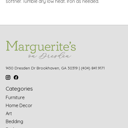
softner. Tumble dry low heat. Iron as needed.
1430 Dresden Dr Brookhaven, GA 30319 | (404) 841.9171
Categories
Furniture
Home Decor
Art
Bedding