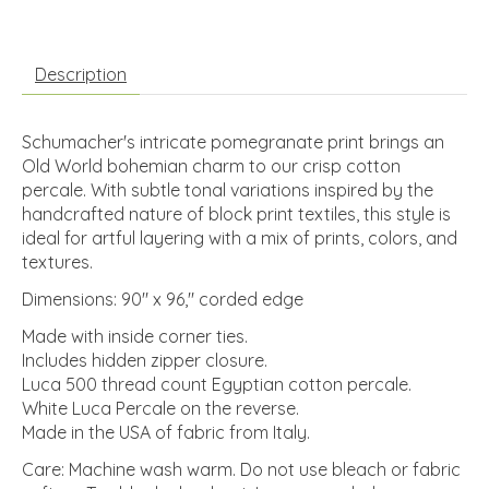
Description
Schumacher's intricate pomegranate print brings an
Old World bohemian charm to our crisp cotton
percale. With subtle tonal variations inspired by the
handcrafted nature of block print textiles, this style is
ideal for artful layering with a mix of prints, colors, and
textures.
Dimensions: 90" x 96," corded edge
Made with inside corner ties.
Includes hidden zipper closure.
Luca 500 thread count Egyptian cotton percale.
White Luca Percale on the reverse.
Made in the USA of fabric from Italy.
Care: Machine wash warm. Do not use bleach or fabric