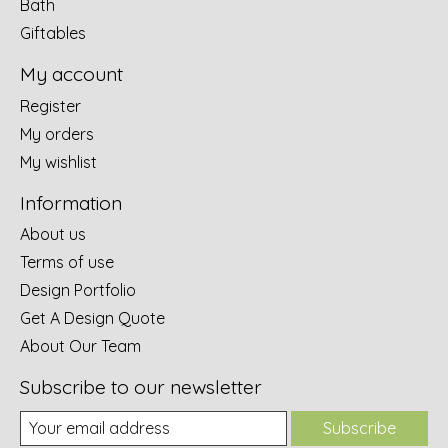
Bath
Giftables
My account
Register
My orders
My wishlist
Information
About us
Terms of use
Design Portfolio
Get A Design Quote
About Our Team
Subscribe to our newsletter
Subscribe