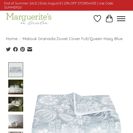
End of Summer SALE | Ends August 8 | 20% OFF STOREWIDE | Use Code:
SUMMER20
Wishlist
Cart
Home
/
Matouk Granada Duvet Cover Full/Queen Hazy Blue
Product image slideshow Items