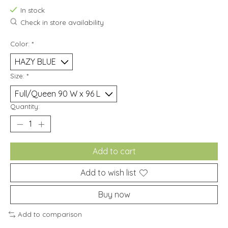
In stock
Check in store availability
Color:
*
Size:
*
Quantity:
Add to cart
Add to wish list
Buy now
Add to comparison