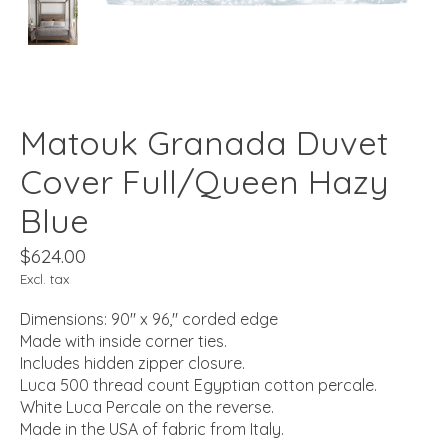
Matouk Granada Duvet
Cover Full/Queen Hazy
Blue
$624.00
Excl. tax
Dimensions: 90" x 96," corded edge
Made with inside corner ties.
Includes hidden zipper closure.
Luca 500 thread count Egyptian cotton percale.
White Luca Percale on the reverse.
Made in the USA of fabric from Italy.