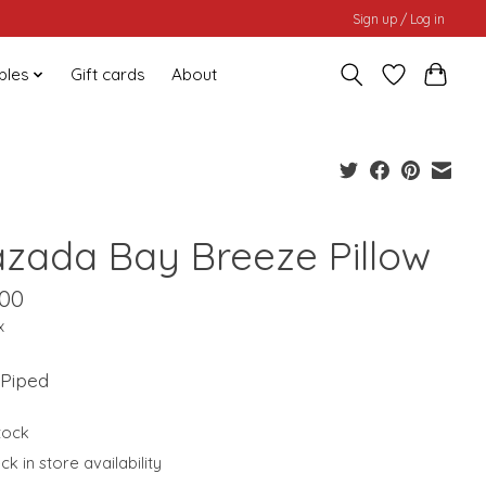
Sign up / Log in
bles
Gift cards
About
azada Bay Breeze Pillow
.00
x
 Piped
stock
k in store availability