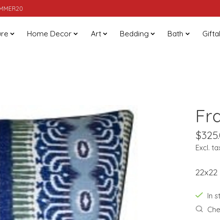
SUMMER20
ure
Home Decor
Art
Bedding
Bath
Gifta
Fr
$325
Excl. ta
22x22
In 
Chec