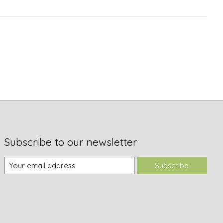
Subscribe to our newsletter
Subscribe