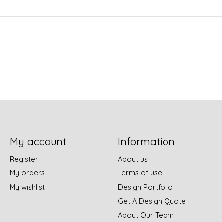
My account
Information
Register
About us
My orders
Terms of use
My wishlist
Design Portfolio
Get A Design Quote
About Our Team