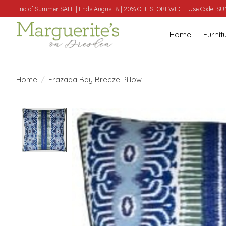
End of Summer SALE | Ends August 8 | 20% OFF STOREWIDE | Use Code: 
Home
Furnit
Home
/
Frazada Bay Breeze Pillow
Product image slideshow Items