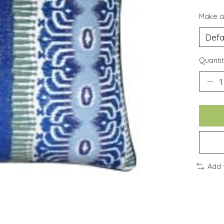
Make a
Quantit
Add 