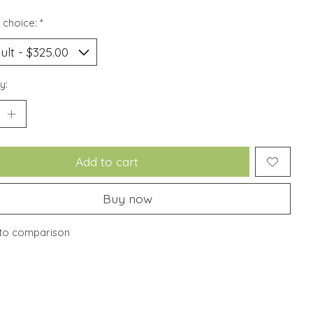
 choice:
*
y:
Add to cart
Buy now
to comparison