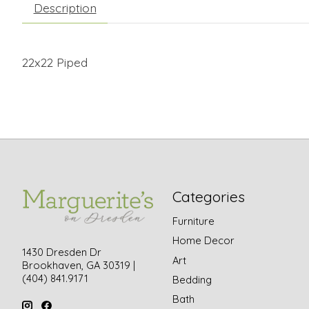
Description
22x22 Piped
Categories
Furniture
Home Decor
1430 Dresden Dr
Art
Brookhaven, GA 30319 |
(404) 841.9171
Bedding
Bath