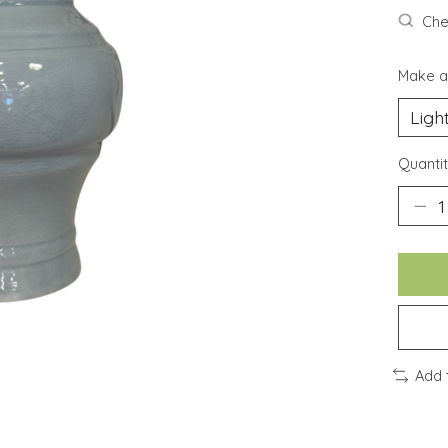
Chec
Make a
Quantit
Add 