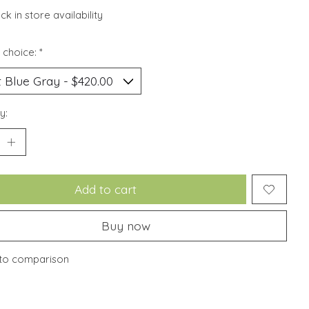
k in store availability
 choice:
*
y:
Add to cart
Buy now
to comparison