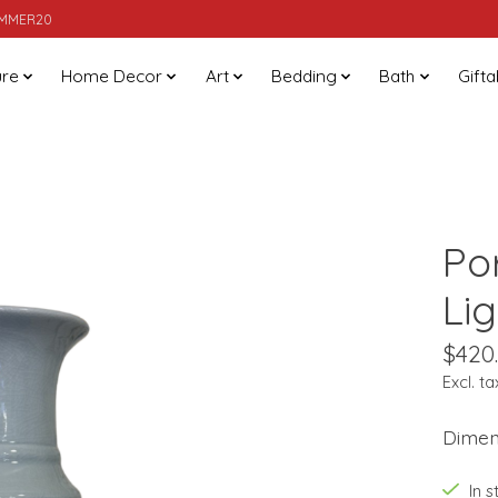
SUMMER20
ure
Home Decor
Art
Bedding
Bath
Gifta
Po
Li
$420
Excl. ta
Dimens
In 