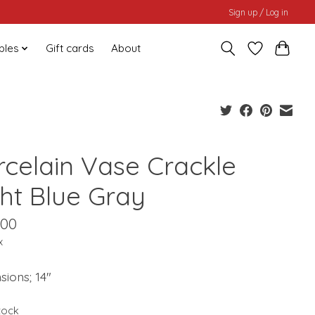
Sign up / Log in
bles
Gift cards
About
rcelain Vase Crackle
ght Blue Gray
.00
x
ions; 14"
stock