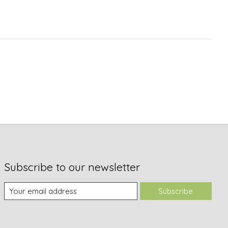
Subscribe to our newsletter
Subscribe