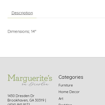
Description
Dimensions; 14"
Categories
Furniture
Home Decor
1430 Dresden Dr
Art
Brookhaven, GA 30319 |
(404) 841.9171