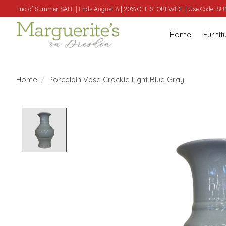
End of Summer SALE | Ends August 8 | 20% OFF STOREWIDE | Use Code: 
Home
Furnit
Home
/
Porcelain Vase Crackle Light Blue Gray
Product image slideshow Items