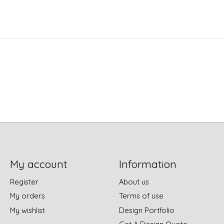
My account
Information
Register
About us
My orders
Terms of use
My wishlist
Design Portfolio