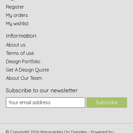
Register
My orders
My wishlist
Information
About us
Terms of use
Design Portfolio
Get A Design Quote
About Our Team
Subscribe to our newsletter
Subscribe
© Copyright 2026 Marguerites On Dresden - Powered by