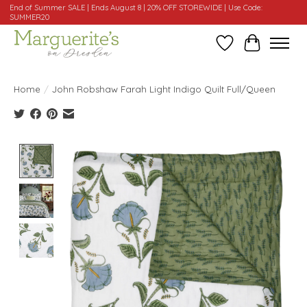
End of Summer SALE | Ends August 8 | 20% OFF STOREWIDE | Use Code:
SUMMER20
Wishlist
Cart
Home
/
John Robshaw Farah Light Indigo Quilt Full/Queen
Product image slideshow Items