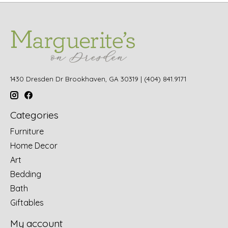
1430 Dresden Dr Brookhaven, GA 30319 | (404) 841.9171
Categories
Furniture
Home Decor
Art
Bedding
Bath
Giftables
My account