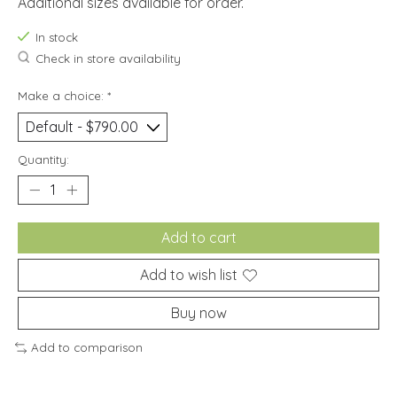
Additional sizes available for order.
In stock
Check in store availability
Make a choice:
*
Quantity:
Add to cart
Add to wish list
Buy now
Add to comparison