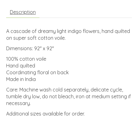
Description
A cascade of dreamy light indigo flowers, hand quilted
on super soft cotton voile.
Dimensions: 92" x 92"
100% cotton voile
Hand quilted
Coordinating floral on back
Made in India
Care: Machine wash cold separately, delicate cycle,
tumble dry low, do not bleach, iron at medium setting if
necessary.
Additional sizes available for order.