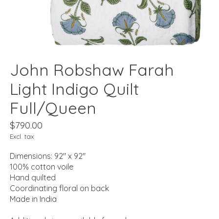
John Robshaw Farah
Light Indigo Quilt
Full/Queen
$790.00
Excl. tax
Dimensions: 92" x 92"
100% cotton voile
Hand quilted
Coordinating floral on back
Made in India