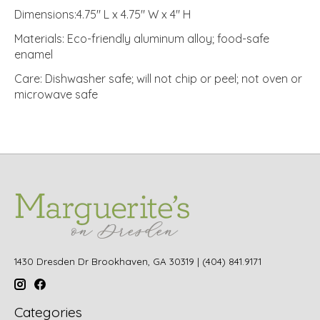
Dimensions:4.75" L x 4.75" W x 4" H
Materials: Eco-friendly aluminum alloy; food-safe
enamel
Care: Dishwasher safe; will not chip or peel; not oven or
microwave safe
1430 Dresden Dr Brookhaven, GA 30319 | (404) 841.9171
Categories