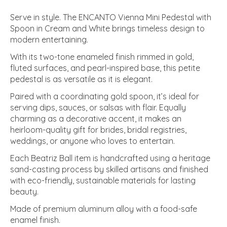
Serve in style. The ENCANTO Vienna Mini Pedestal with
Spoon in Cream and White brings timeless design to
modern entertaining.
With its two-tone enameled finish rimmed in gold,
fluted surfaces, and pearl-inspired base, this petite
pedestal is as versatile as it is elegant.
Paired with a coordinating gold spoon, it’s ideal for
serving dips, sauces, or salsas with flair. Equally
charming as a decorative accent, it makes an
heirloom-quality gift for brides, bridal registries,
weddings, or anyone who loves to entertain.
Each Beatriz Ball item is handcrafted using a heritage
sand-casting process by skilled artisans and finished
with eco-friendly, sustainable materials for lasting
beauty.
Made of premium aluminum alloy with a food-safe
enamel finish.