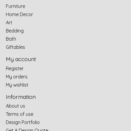
Furniture
Home Decor
Art
Bedding
Bath
Giftables
My account
Register
My orders
My wishlist
Information
About us
Terms of use
Design Portfolio
Get A Design Quote