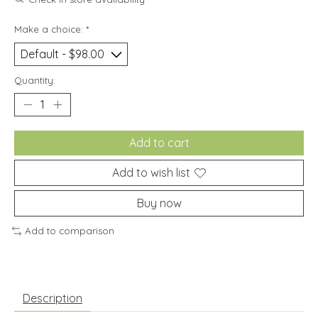
Make a choice:
*
Quantity:
Add to cart
Add to wish list
Buy now
Add to comparison
Description