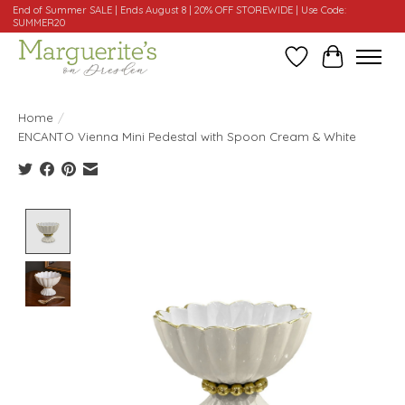
End of Summer SALE | Ends August 8 | 20% OFF STOREWIDE | Use Code:
SUMMER20
Wishlist
Cart
Home
/
ENCANTO Vienna Mini Pedestal with Spoon Cream & White
Product image slideshow Items