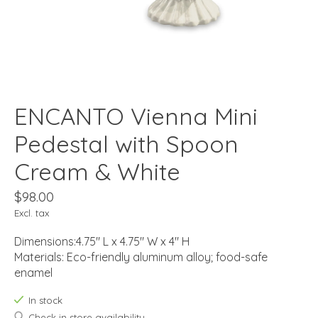
ENCANTO Vienna Mini
Pedestal with Spoon
Cream & White
$98.00
Excl. tax
Dimensions:4.75" L x 4.75" W x 4" H
Materials: Eco-friendly aluminum alloy; food-safe
enamel
In stock
Check in store availability