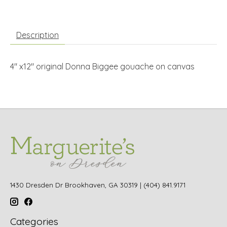
Description
4" x12" original Donna Biggee gouache on canvas
1430 Dresden Dr Brookhaven, GA 30319 | (404) 841.9171
Categories