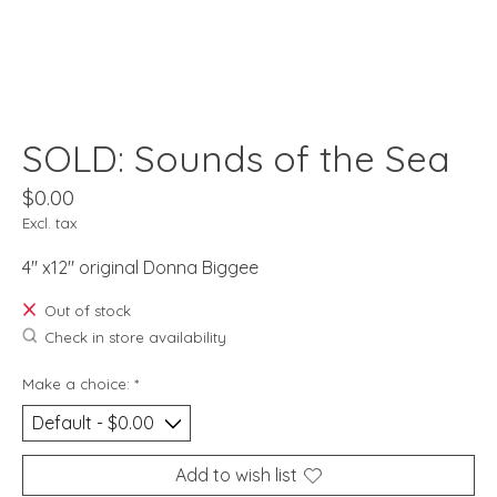
SOLD: Sounds of the Sea
$0.00
Excl. tax
4" x12" original Donna Biggee
Out of stock
Check in store availability
Make a choice:
*
Add to wish list