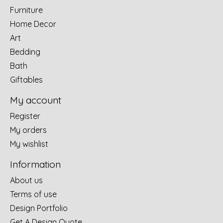
Furniture
Home Decor
Art
Bedding
Bath
Giftables
My account
Register
My orders
My wishlist
Information
About us
Terms of use
Design Portfolio
Get A Design Quote