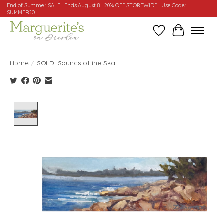
End of Summer SALE | Ends August 8 | 20% OFF STOREWIDE | Use Code:
SUMMER20
Wishlist
Cart
Home
/
SOLD: Sounds of the Sea
Product image slideshow Items