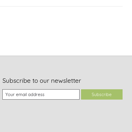
Subscribe to our newsletter
Subscribe