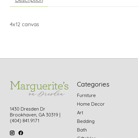
4x12 canvas
Categories
Furniture
Home Decor
1430 Dresden Dr
Art
Brookhaven, GA 30319 |
(404) 841.9171
Bedding
Bath