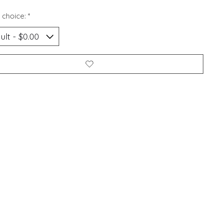
 choice:
*