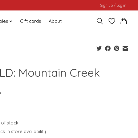
Sign up / Log in
bles
Gift cards
About
LD: Mountain Creek
0
x
 of stock
k in store availability