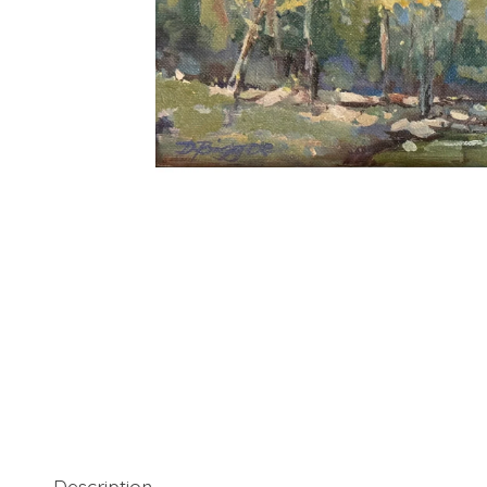
Description