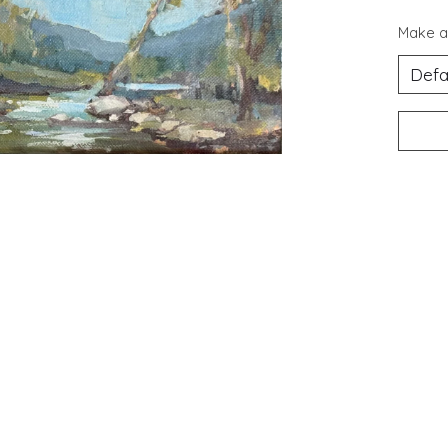
Make a