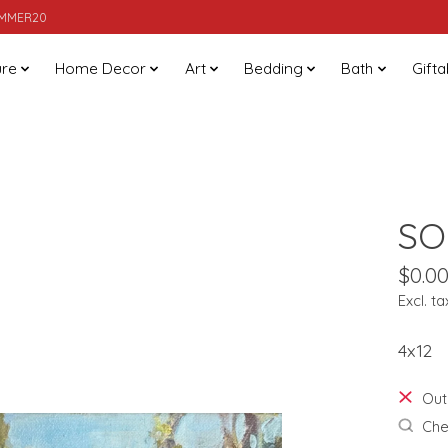
SUMMER20
ure
Home Decor
Art
Bedding
Bath
Gifta
SO
$0.0
Excl. ta
4x12
Out
Chec