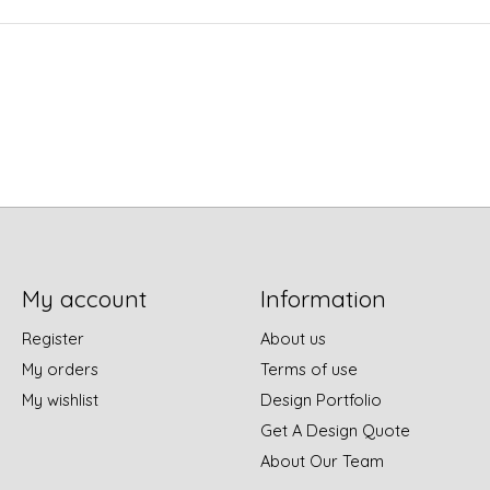
My account
Information
Register
About us
My orders
Terms of use
My wishlist
Design Portfolio
Get A Design Quote
About Our Team