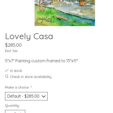
Lovely Casa
$285.00
Excl. tax
5"x7" Painting custom framed to 13"x11"
In stock
Check in store availability
Make a choice:
*
Quantity: