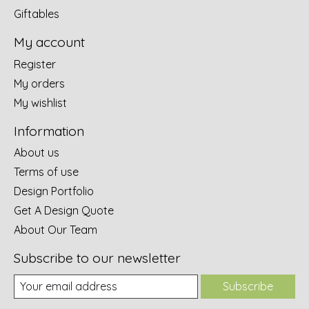
Giftables
My account
Register
My orders
My wishlist
Information
About us
Terms of use
Design Portfolio
Get A Design Quote
About Our Team
Subscribe to our newsletter
Subscribe