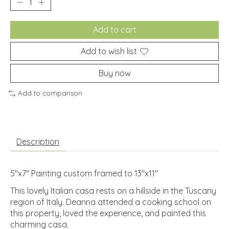
Add to cart
Add to wish list
Buy now
Add to comparison
Description
5"x7" Painting custom framed to 13"x11"
This lovely Italian casa rests on a hillside in the Tuscany
region of Italy. Deanna attended a cooking school on
this property, loved the experience, and painted this
charming casa.