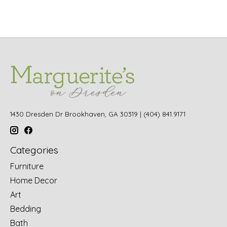
1430 Dresden Dr Brookhaven, GA 30319 | (404) 841.9171
Categories
Furniture
Home Decor
Art
Bedding
Bath