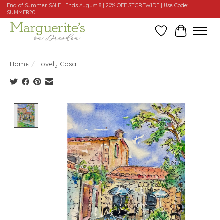
End of Summer SALE | Ends August 8 | 20% OFF STOREWIDE | Use Code:
SUMMER20
Wishlist
Cart
Home
/
Lovely Casa
Product image slideshow Items