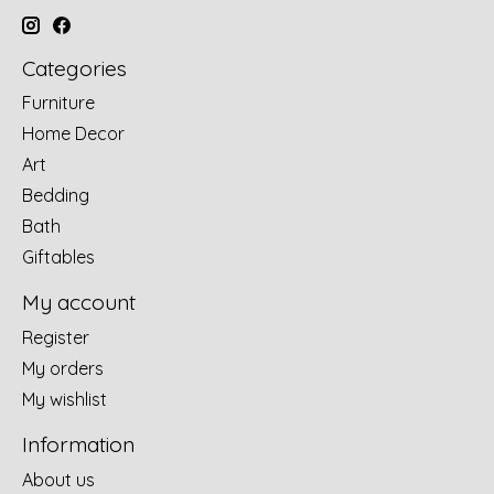
Categories
Furniture
Home Decor
Art
Bedding
Bath
Giftables
My account
Register
My orders
My wishlist
Information
About us