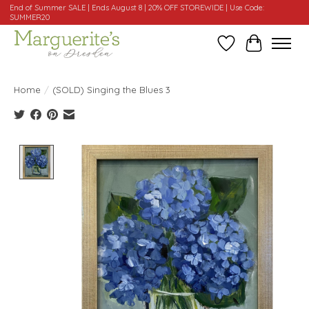
End of Summer SALE | Ends August 8 | 20% OFF STOREWIDE | Use Code:
SUMMER20
Wishlist
Cart
Home
/
(SOLD) Singing the Blues 3
Product image slideshow Items