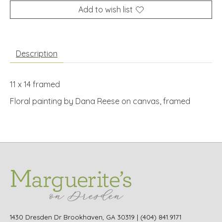
Add to wish list
Description
11 x 14 framed
Floral painting by Dana Reese on canvas, framed
1430 Dresden Dr Brookhaven, GA 30319 | (404) 841.9171