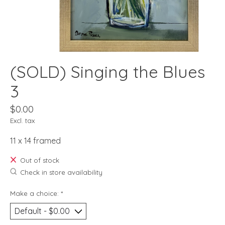
(SOLD) Singing the Blues
3
$0.00
Excl. tax
11 x 14 framed
Out of stock
Check in store availability
Make a choice:
*