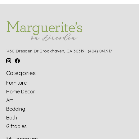
1430 Dresden Dr Brookhaven, GA 30319 | (404) 841.9171
Categories
Furniture
Home Decor
Art
Bedding
Bath
Giftables