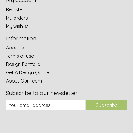
My account
Register
My orders
My wishlist
Information
About us
Terms of use
Design Portfolio
Get A Design Quote
About Our Team
Subscribe to our newsletter
Subscribe