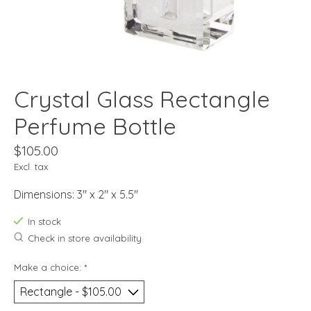
Crystal Glass Rectangle
Perfume Bottle
$105.00
Excl. tax
Dimensions: 3" x 2" x 5.5"
In stock
Check in store availability
Make a choice:
*