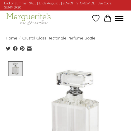
End of Summer SALE | Ends August 8 | 20% OFF STOREWIDE | Use Code:
SUMMER20
Wishlist
Cart
Home
/
Crystal Glass Rectangle Perfume Bottle
Product image slideshow Items