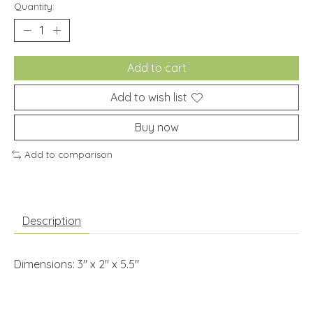
Quantity:
Add to cart
Add to wish list
Buy now
Add to comparison
Description
Dimensions: 3" x 2" x 5.5"