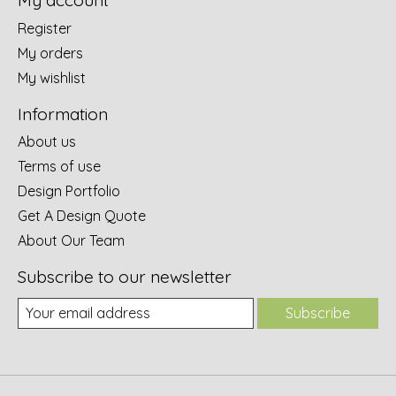
My account
Register
My orders
My wishlist
Information
About us
Terms of use
Design Portfolio
Get A Design Quote
About Our Team
Subscribe to our newsletter
Subscribe