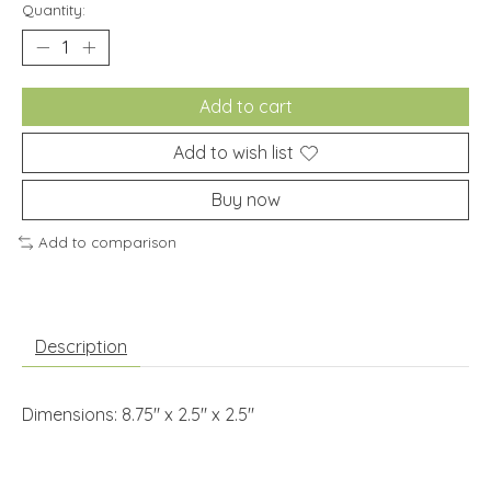
Quantity:
Add to cart
Add to wish list
Buy now
Add to comparison
Description
Dimensions: 8.75" x 2.5" x 2.5"