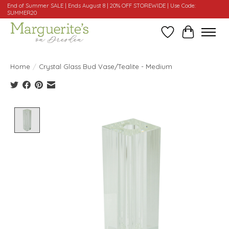
End of Summer SALE | Ends August 8 | 20% OFF STOREWIDE | Use Code:
SUMMER20
Wishlist
Cart
Home
/
Crystal Glass Bud Vase/Tealite - Medium
Product image slideshow Items