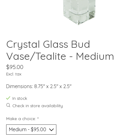
Crystal Glass Bud
Vase/Tealite - Medium
$95.00
Excl. tax
Dimensions: 8.75" x 2.5" x 2.5"
In stock
Check in store availability
Make a choice:
*