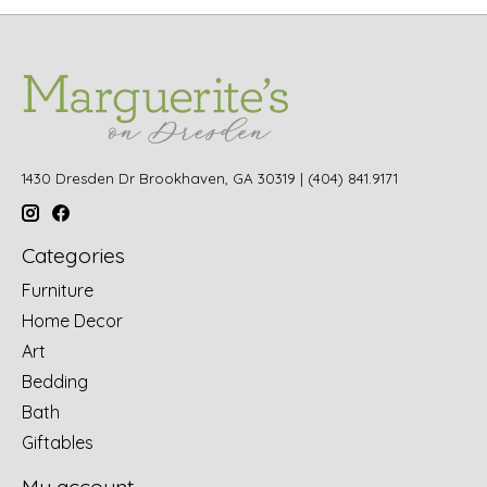
1430 Dresden Dr Brookhaven, GA 30319 | (404) 841.9171
Categories
Furniture
Home Decor
Art
Bedding
Bath
Giftables