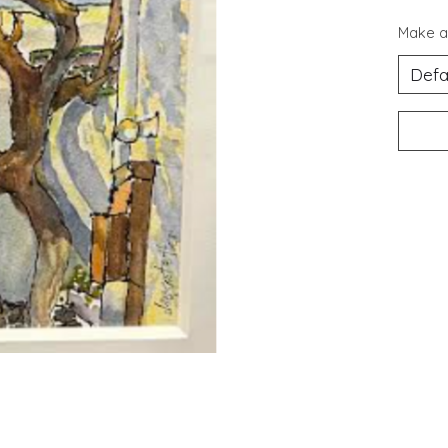
Make a