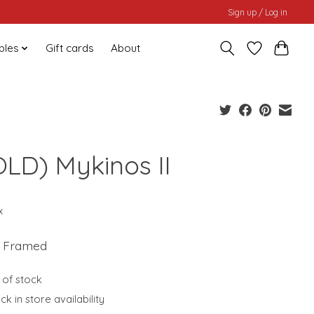
Sign up / Log in
bles
Gift cards
About
OLD) Mykinos II
0
x
11 Framed
 of stock
k in store availability