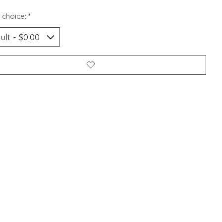
 choice:
*