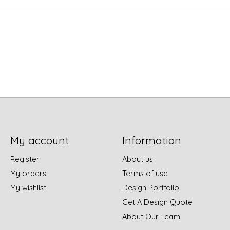
My account
Information
Register
About us
My orders
Terms of use
My wishlist
Design Portfolio
Get A Design Quote
About Our Team