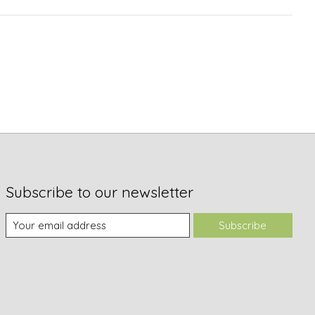
Subscribe to our newsletter
Subscribe