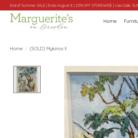
End of Summer SALE | Ends August 8 | 20% OFF STOREWIDE | Use Code: 
Home
Furnit
Home
/
(SOLD) Mykinos II
Product image slideshow Items