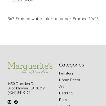
5x7 Framed watercolor on paper. Framed 10x13
Categories
Furniture
Home Decor
1430 Dresden Dr
Art
Brookhaven, GA 30319 |
(404) 841.9171
Bedding
Bath