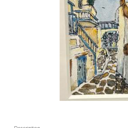
Description