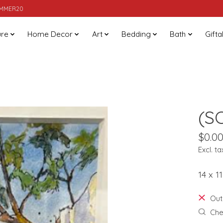
SUMMER20
ure
Home Decor
Art
Bedding
Bath
Gifta
(S
$0.0
Excl. ta
14 x 
Out
Chec