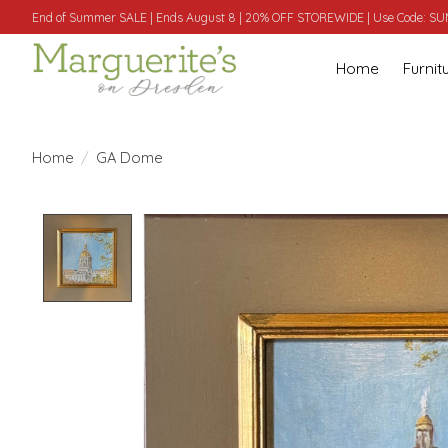
End of Summer SALE | Ends August 8 | 20% OFF STOREWIDE | Use Code: 
Home
Furnit
Home
/
GA Dome
Product image slideshow Items