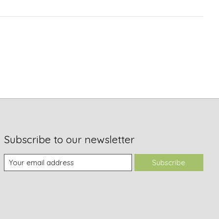
Subscribe to our newsletter
Subscribe