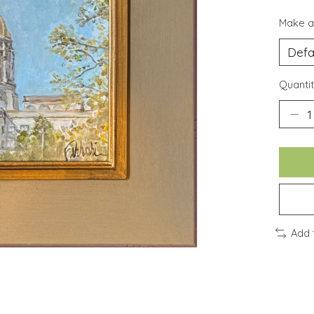
Make a
Quantit
Add 