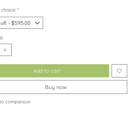
 choice:
*
y:
Add to cart
Buy now
to comparison