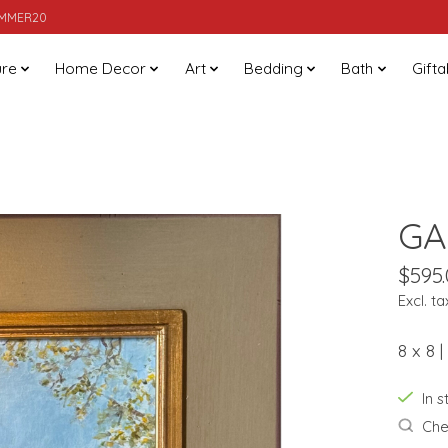
SUMMER20
ure
Home Decor
Art
Bedding
Bath
Gifta
GA
$595
Excl. ta
8 x 8 
In 
Chec