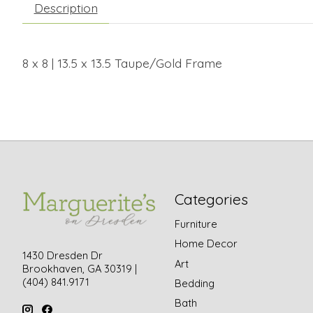
Description
8 x 8 | 13.5 x 13.5 Taupe/Gold Frame
Categories
Furniture
Home Decor
1430 Dresden Dr
Art
Brookhaven, GA 30319 |
(404) 841.9171
Bedding
Bath