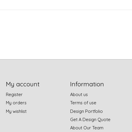
My account
Information
Register
About us
My orders
Terms of use
My wishlist
Design Portfolio
Get A Design Quote
About Our Team