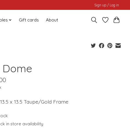
Sign up / Log in
bles
Gift cards
About
 Dome
.00
x
| 13.5 x 13.5 Taupe/Gold Frame
stock
k in store availability