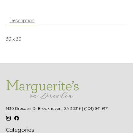
Description
30 x 30
1430 Dresden Dr Brookhaven, GA 30319 | (404) 841.9171
Categories