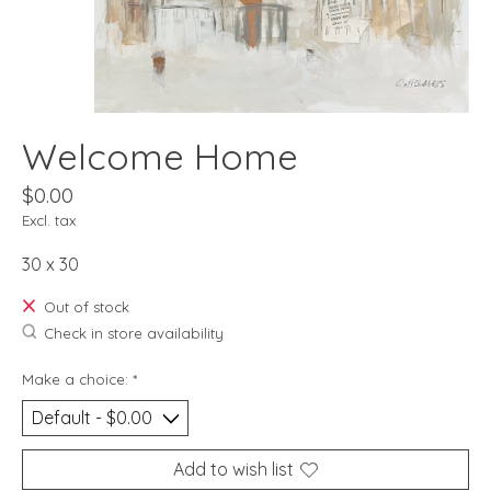
Welcome Home
$0.00
Excl. tax
30 x 30
Out of stock
Check in store availability
Make a choice:
*
Add to wish list