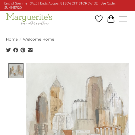
End of Summer SALE | Ends August 8 | 20% OFF STOREWIDE | Use Code:
SUMMER20
Wishlist
Cart
Home
/
Welcome Home
Product image slideshow Items