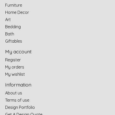
Furniture
Home Decor
Art
Bedding
Bath
Giftables
My account
Register
My orders
My wishlist
Information
About us
Terms of use
Design Portfolio
Get A Design Quote