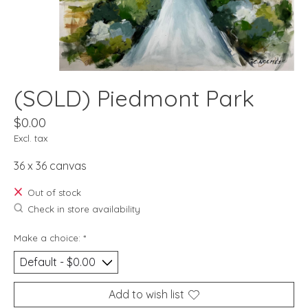
(SOLD) Piedmont Park
$0.00
Excl. tax
36 x 36 canvas
Out of stock
Check in store availability
Make a choice:
*
Add to wish list