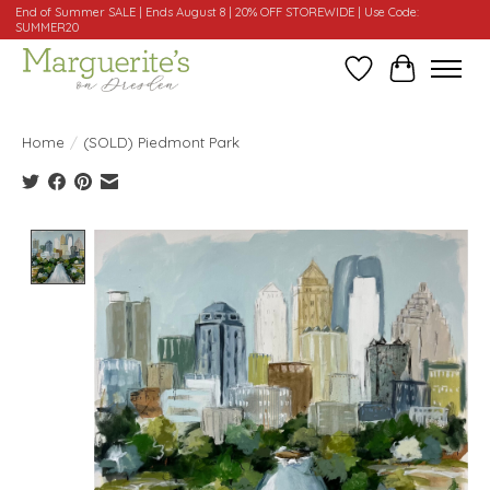
End of Summer SALE | Ends August 8 | 20% OFF STOREWIDE | Use Code:
SUMMER20
Wishlist
Cart
Home
/
(SOLD) Piedmont Park
Product image slideshow Items