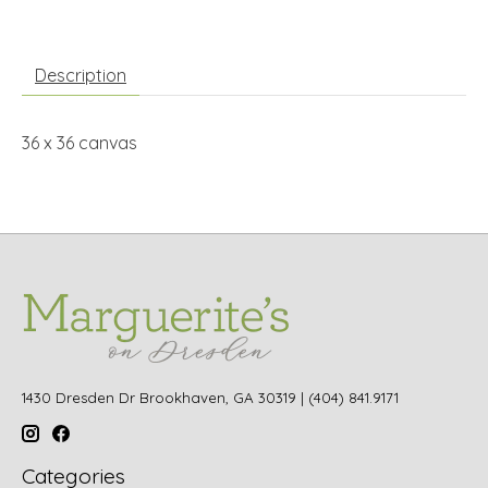
Description
36 x 36 canvas
1430 Dresden Dr Brookhaven, GA 30319 | (404) 841.9171
Categories