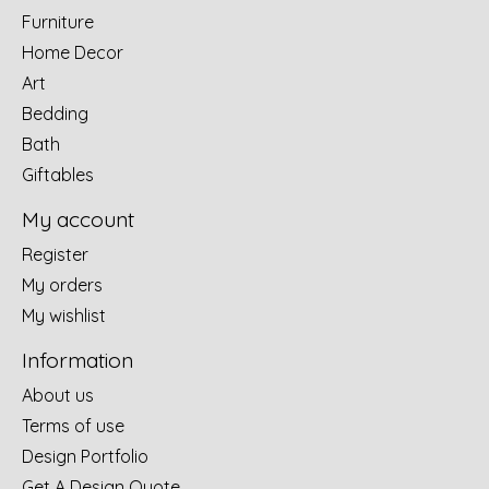
Furniture
Home Decor
Art
Bedding
Bath
Giftables
My account
Register
My orders
My wishlist
Information
About us
Terms of use
Design Portfolio
Get A Design Quote