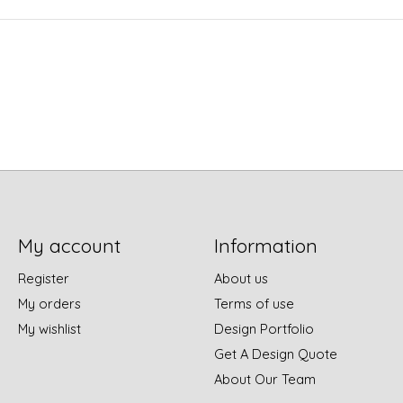
My account
Information
Register
About us
My orders
Terms of use
My wishlist
Design Portfolio
Get A Design Quote
About Our Team