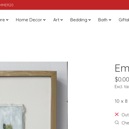
SUMMER20
ure
Home Decor
Art
Bedding
Bath
Gifta
Em
$0.0
Excl. ta
10 x 8
Out
Chec