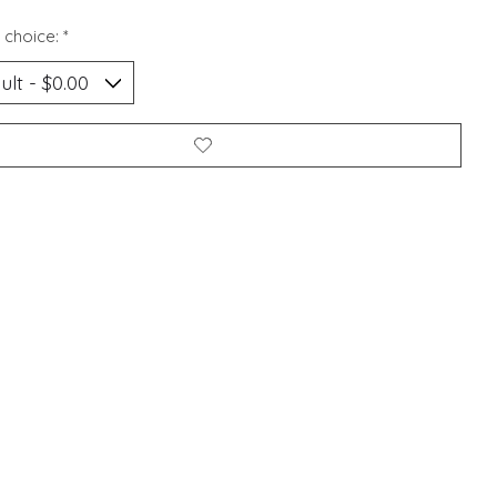
 choice:
*