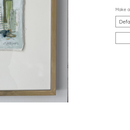
Make a