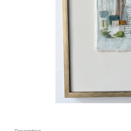
Description