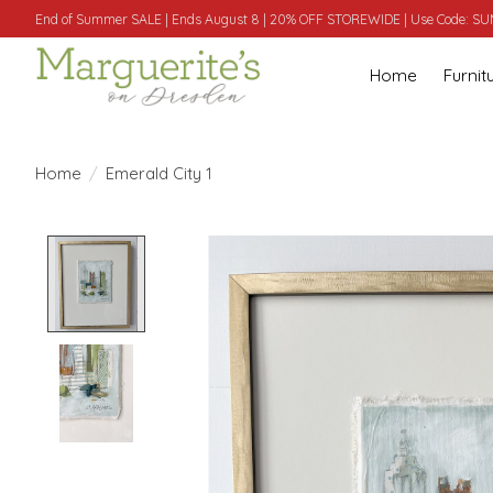
End of Summer SALE | Ends August 8 | 20% OFF STOREWIDE | Use Code: 
Home
Furnit
Home
/
Emerald City 1
Product image slideshow Items