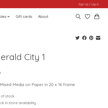
Sign up / Log in
bles
Gift cards
About
erald City 1
0
x
 Mixed Media on Paper in 20 x 16 frame
 of stock
k in store availability