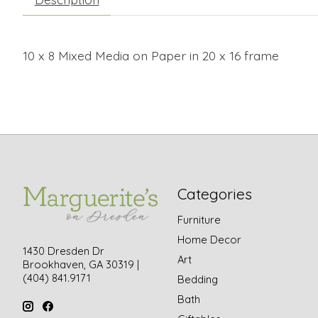
10 x 8 Mixed Media on Paper in 20 x 16 frame
Categories
Furniture
Home Decor
1430 Dresden Dr
Art
Brookhaven, GA 30319 |
(404) 841.9171
Bedding
Bath