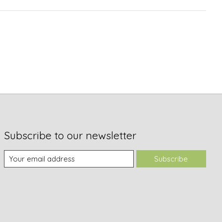
Subscribe to our newsletter
Subscribe