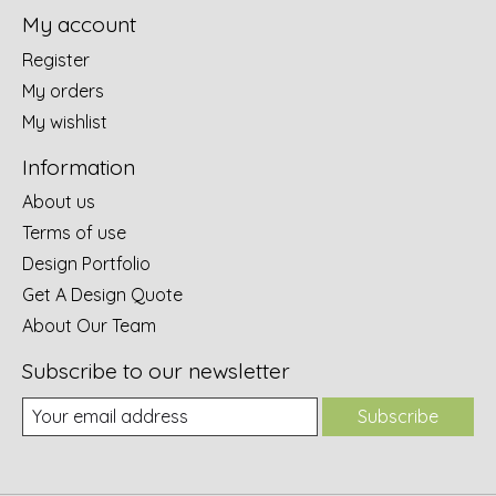
My account
Register
My orders
My wishlist
Information
About us
Terms of use
Design Portfolio
Get A Design Quote
About Our Team
Subscribe to our newsletter
Subscribe