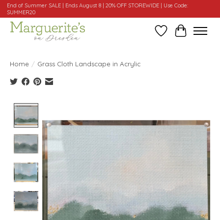
End of Summer SALE | Ends August 8 | 20% OFF STOREWIDE | Use Code:
SUMMER20
Wishlist
Cart
Home
/
Grass Cloth Landscape in Acrylic
Product image slideshow Items