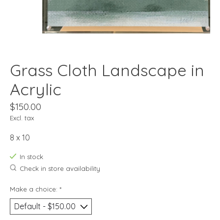
Grass Cloth Landscape in
Acrylic
$150.00
Excl. tax
8 x 10
In stock
Check in store availability
Make a choice:
*