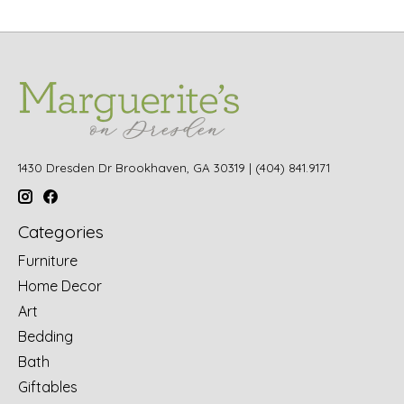
1430 Dresden Dr Brookhaven, GA 30319 | (404) 841.9171
Categories
Furniture
Home Decor
Art
Bedding
Bath
Giftables