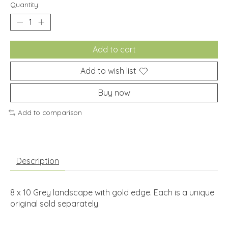
Quantity:
Add to cart
Add to wish list
Buy now
Add to comparison
Description
8 x 10 Grey landscape with gold edge. Each is a unique
original sold separately.