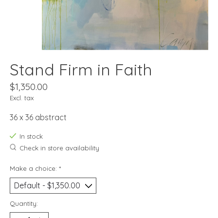
Stand Firm in Faith
$1,350.00
Excl. tax
36 x 36 abstract
In stock
Check in store availability
Make a choice:
*
Quantity: