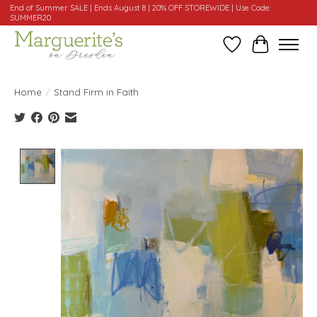
End of Summer SALE | Ends August 8 | 20% OFF STOREWIDE | Use Code:
SUMMER20
Wishlist
Cart
Home
/
Stand Firm in Faith
Product image slideshow Items