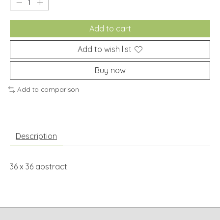
Add to cart
Add to wish list
Buy now
Add to comparison
Description
36 x 36 abstract