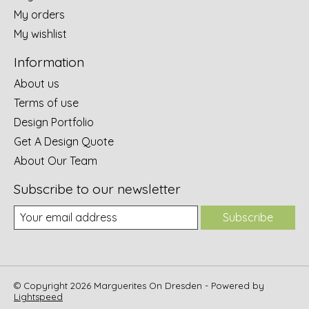
My orders
My wishlist
Information
About us
Terms of use
Design Portfolio
Get A Design Quote
About Our Team
Subscribe to our newsletter
Subscribe
© Copyright 2026 Marguerites On Dresden - Powered by
Lightspeed