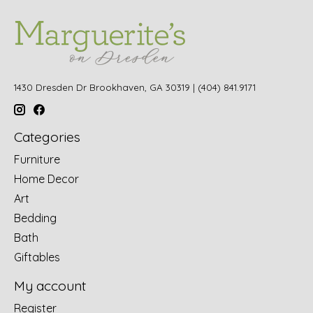
1430 Dresden Dr Brookhaven, GA 30319 | (404) 841.9171
Categories
Furniture
Home Decor
Art
Bedding
Bath
Giftables
My account
Register