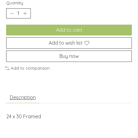
Quantity:
Add to cart
Add to wish list
Buy now
Add to comparison
Description
24 x 30 Framed