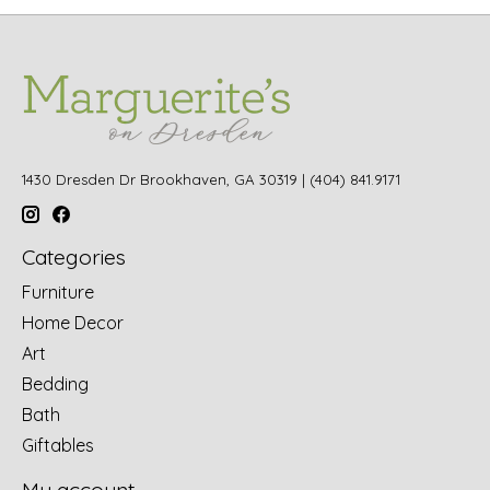
1430 Dresden Dr Brookhaven, GA 30319 | (404) 841.9171
Categories
Furniture
Home Decor
Art
Bedding
Bath
Giftables