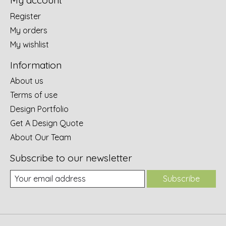
My account
Register
My orders
My wishlist
Information
About us
Terms of use
Design Portfolio
Get A Design Quote
About Our Team
Subscribe to our newsletter
Subscribe