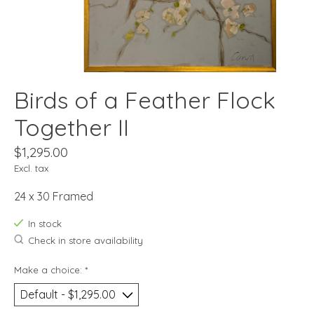
Birds of a Feather Flock
Together II
$1,295.00
Excl. tax
24 x 30 Framed
In stock
Check in store availability
Make a choice:
*