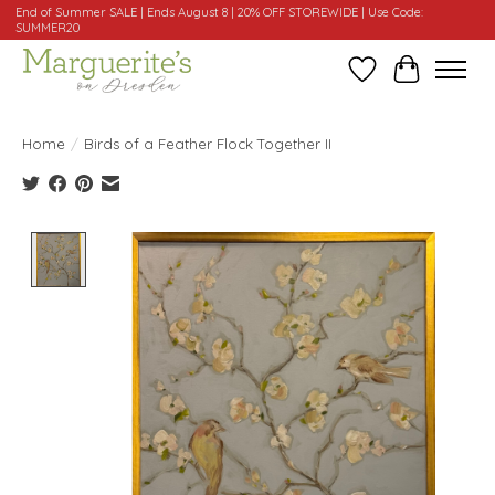
End of Summer SALE | Ends August 8 | 20% OFF STOREWIDE | Use Code:
SUMMER20
Wishlist
Cart
Home
/
Birds of a Feather Flock Together II
Product image slideshow Items