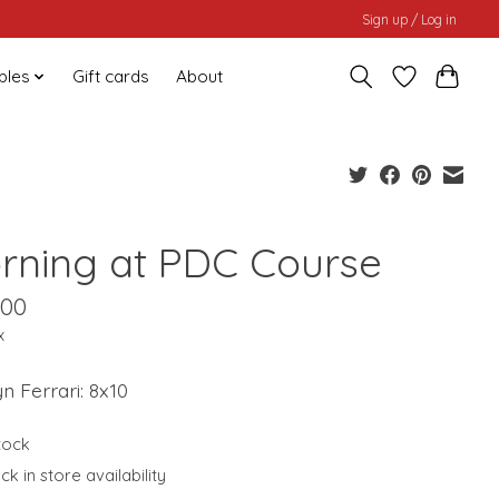
Sign up / Log in
bles
Gift cards
About
rning at PDC Course
.00
x
n Ferrari: 8x10
stock
k in store availability