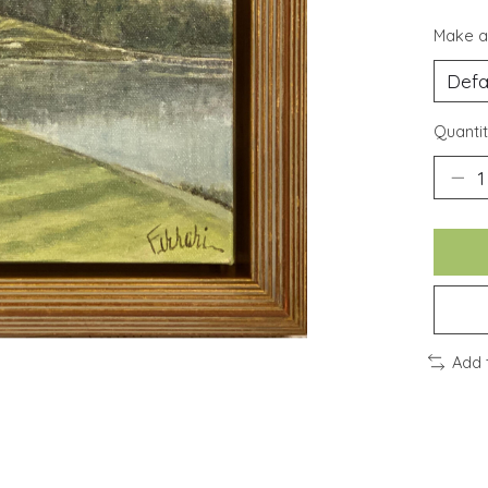
Make a
Quantit
Add 