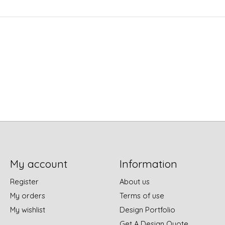
My account
Information
Register
About us
My orders
Terms of use
My wishlist
Design Portfolio
Get A Design Quote