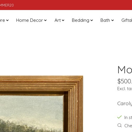
SUMMER20
ure
Home Decor
Art
Bedding
Bath
Gifta
Mo
$500
Excl. ta
Caroly
In 
Chec