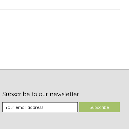
Subscribe to our newsletter
Subscribe