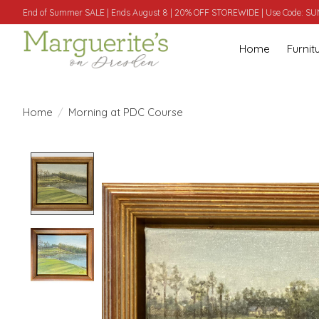
End of Summer SALE | Ends August 8 | 20% OFF STOREWIDE | Use Code: 
Home
Furnit
Home
/
Morning at PDC Course
Product image slideshow Items