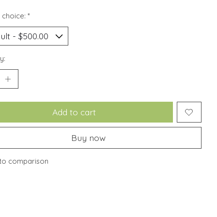
 choice:
*
y:
Add to cart
Buy now
to comparison