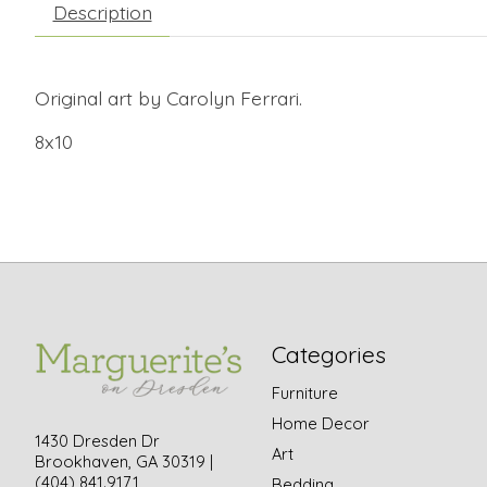
Description
Original art by Carolyn Ferrari.
8x10
Categories
Furniture
Home Decor
1430 Dresden Dr
Art
Brookhaven, GA 30319 |
(404) 841.9171
Bedding