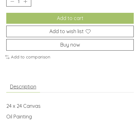
Add to cart
Add to wish list
Buy now
Add to comparison
Description
24 x 24 Canvas
Oil Painting