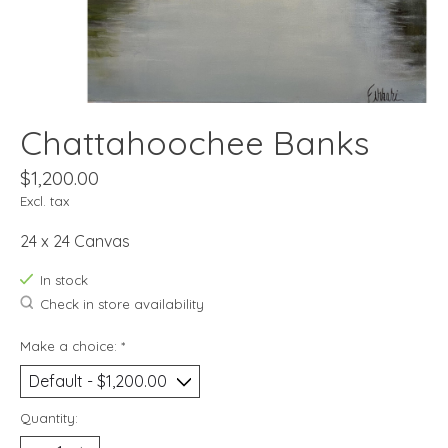
Chattahoochee Banks
$1,200.00
Excl. tax
24 x 24 Canvas
In stock
Check in store availability
Make a choice:
*
Quantity: