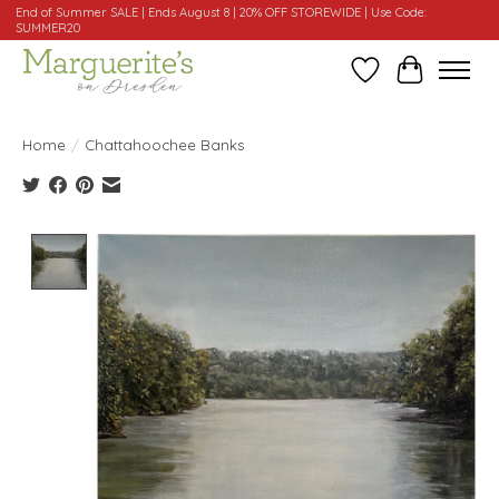
End of Summer SALE | Ends August 8 | 20% OFF STOREWIDE | Use Code:
SUMMER20
Wishlist
Cart
Home
/
Chattahoochee Banks
Product image slideshow Items