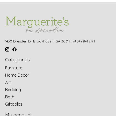
1430 Dresden Dr Brookhaven, GA 30319 | (404) 841.9171
Categories
Furniture
Home Decor
Art
Bedding
Bath
Giftables
My account