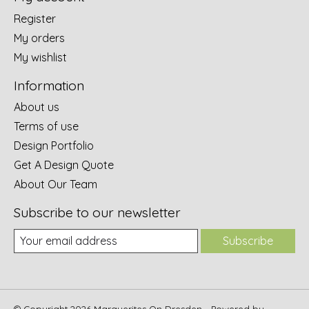
Register
My orders
My wishlist
Information
About us
Terms of use
Design Portfolio
Get A Design Quote
About Our Team
Subscribe to our newsletter
Subscribe