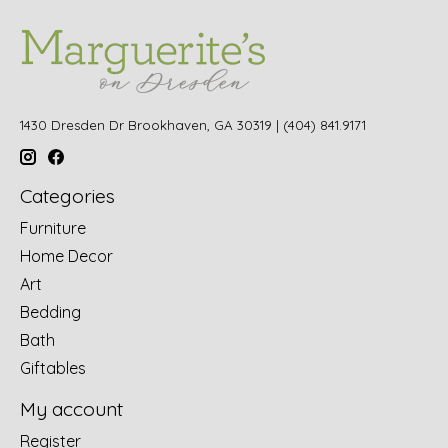
1430 Dresden Dr Brookhaven, GA 30319 | (404) 841.9171
Categories
Furniture
Home Decor
Art
Bedding
Bath
Giftables
My account
Register