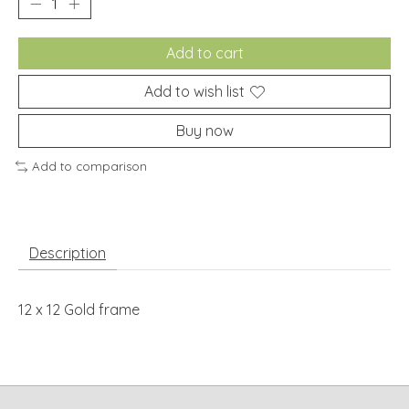
Add to cart
Add to wish list
Buy now
Add to comparison
Description
12 x 12 Gold frame