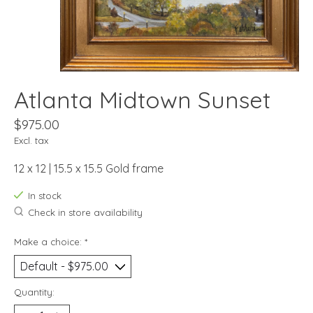
Atlanta Midtown Sunset
$975.00
Excl. tax
12 x 12 | 15.5 x 15.5 Gold frame
In stock
Check in store availability
Make a choice:
*
Quantity: