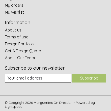
My orders
My wishlist
Information
About us
Terms of use
Design Portfolio
Get A Design Quote
About Our Team
Subscribe to our newsletter
Subscribe
© Copyright 2026 Marguerites On Dresden - Powered by
Lightspeed