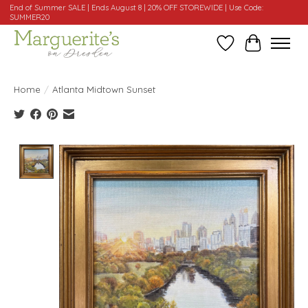
End of Summer SALE | Ends August 8 | 20% OFF STOREWIDE | Use Code:
SUMMER20
Wishlist
Cart
Home
/
Atlanta Midtown Sunset
Product image slideshow Items