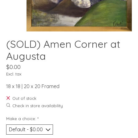
(SOLD) Amen Corner at
Augusta
$0.00
Excl. tax
18 x 18 | 20 x 20 Framed
Out of stock
Check in store availability
Make a choice:
*