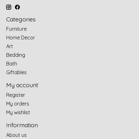
Categories
Furniture
Home Decor
Art
Bedding
Bath
Giftables
My account
Register
My orders
My wishlist
Information
About us