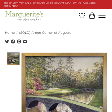
End of Summer SALE | Ends August 8 | 20% OFF STOREWIDE | Use Code:
SUMMER20
Wishlist
Cart
Home
/
(SOLD) Amen Corner at Augusta
Product image slideshow Items