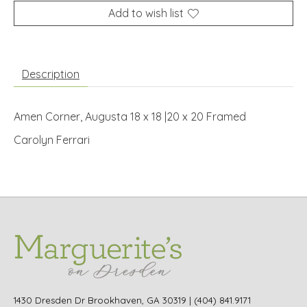
Add to wish list
Description
Amen Corner, Augusta 18 x 18 |20 x 20 Framed
Carolyn Ferrari
1430 Dresden Dr Brookhaven, GA 30319 | (404) 841.9171