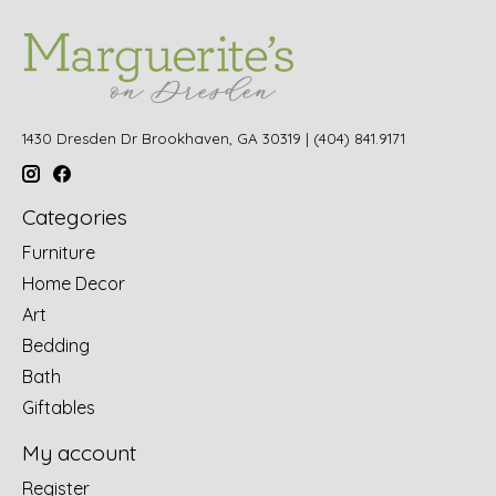
1430 Dresden Dr Brookhaven, GA 30319 | (404) 841.9171
Categories
Furniture
Home Decor
Art
Bedding
Bath
Giftables
My account
Register