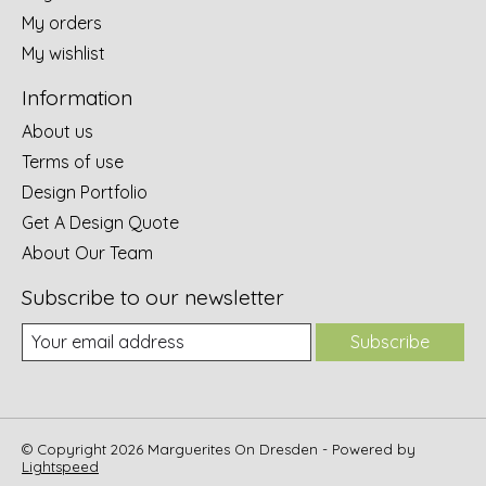
My orders
My wishlist
Information
About us
Terms of use
Design Portfolio
Get A Design Quote
About Our Team
Subscribe to our newsletter
Subscribe
© Copyright 2026 Marguerites On Dresden - Powered by
Lightspeed