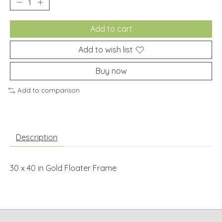
Add to cart
Add to wish list
Buy now
Add to comparison
Description
30 x 40 in Gold Floater Frame