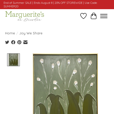
End of Summer SALE | Ends August 8 | 20% OFF STOREWIDE | Use Code:
SUMMER20
Wishlist
Cart
Home
/
Joy We Share
Product image slideshow Items