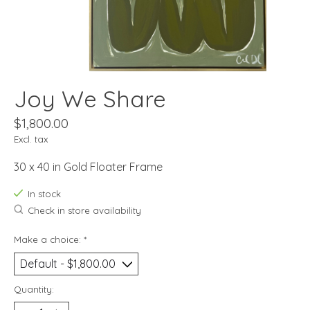
Joy We Share
$1,800.00
Excl. tax
30 x 40 in Gold Floater Frame
In stock
Check in store availability
Make a choice:
*
Quantity: