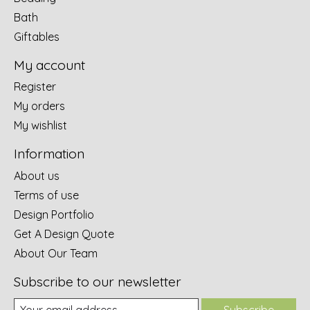
Bath
Giftables
My account
Register
My orders
My wishlist
Information
About us
Terms of use
Design Portfolio
Get A Design Quote
About Our Team
Subscribe to our newsletter