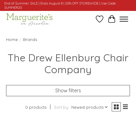
End of Summer SALE | Ends August 8 | 20% OFF STOREWIDE | Use Code:
SUMMER20
Wishlist
Cart
Home
/
Brands
The Drew Ellenburg Chair
Company
Show filters
0 products
Sort by
Newest products