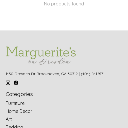
No products found
1430 Dresden Dr Brookhaven, GA 30319 | (404) 841.9171
Categories
Furniture
Home Decor
Art
Bedding