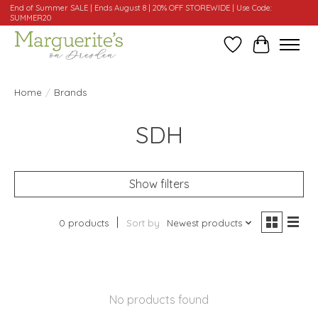
End of Summer SALE | Ends August 8 | 20% OFF STOREWIDE | Use Code:
SUMMER20
Wishlist
Cart
Home
/
Brands
SDH
Show filters
0 products
Sort by
Newest products
No products found