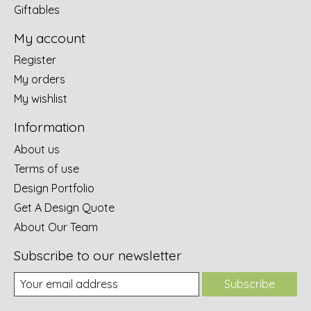
Giftables
My account
Register
My orders
My wishlist
Information
About us
Terms of use
Design Portfolio
Get A Design Quote
About Our Team
Subscribe to our newsletter
Subscribe