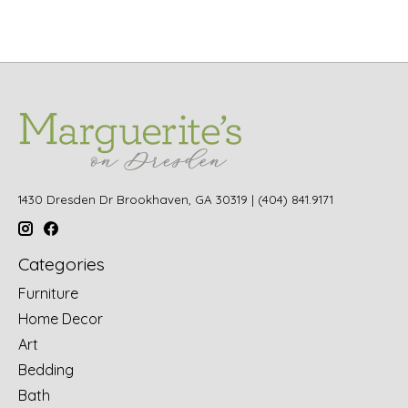
1430 Dresden Dr Brookhaven, GA 30319 | (404) 841.9171
Categories
Furniture
Home Decor
Art
Bedding
Bath