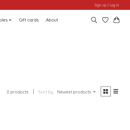
Sign up / Log in
bles
Gift cards
About
0 products
Sort by
Newest products