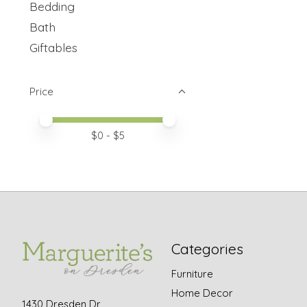
Bedding
Bath
Giftables
Price
Price minimum value
Price maximum value
$
0
- $
5
Categories
Furniture
Home Decor
1430 Dresden Dr