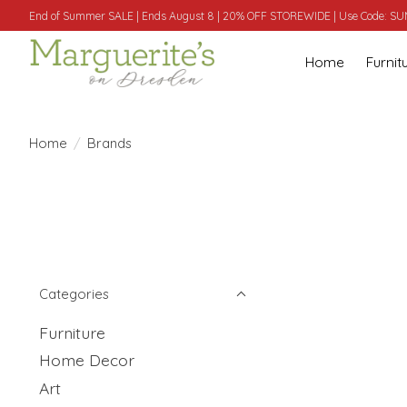
End of Summer SALE | Ends August 8 | 20% OFF STOREWIDE | Use Code: 
Home
Furnit
Home
/
Brands
Categories
Furniture
Home Decor
Art