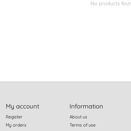
No products fou
My account
Information
Register
About us
My orders
Terms of use