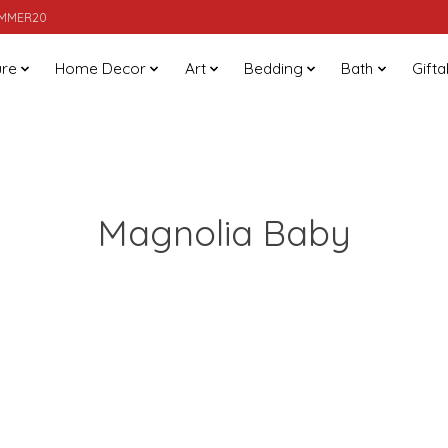
SUMMER20
ure
Home Decor
Art
Bedding
Bath
Gifta
Magnolia Baby