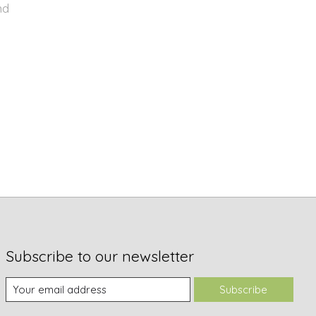
nd
Subscribe to our newsletter
Subscribe