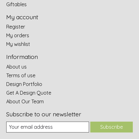
Giftables
My account
Register
My orders
My wishlist
Information
About us
Terms of use
Design Portfolio
Get A Design Quote
About Our Team
Subscribe to our newsletter
Subscribe