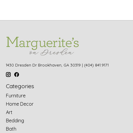
1430 Dresden Dr Brookhaven, GA 30319 | (404) 841.9171
Categories
Furniture
Home Decor
Art
Bedding
Bath