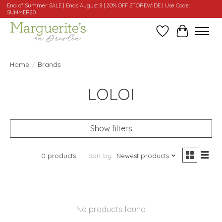
End of Summer SALE | Ends August 8 | 20% OFF STOREWIDE | Use Code:
SUMMER20
Wishlist
Cart
Home
/
Brands
LOLOI
Show filters
0 products
Sort by
Newest products
No products found