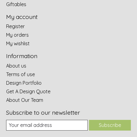
Giftables
My account
Register
My orders
My wishlist
Information
About us
Terms of use
Design Portfolio
Get A Design Quote
About Our Team
Subscribe to our newsletter
Subscribe