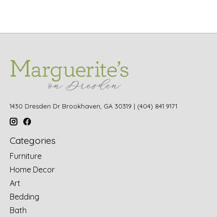
1430 Dresden Dr Brookhaven, GA 30319 | (404) 841.9171
Categories
Furniture
Home Decor
Art
Bedding
Bath