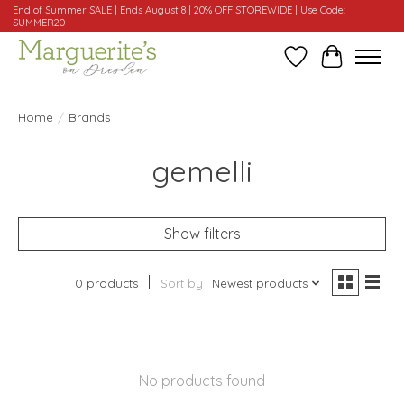
End of Summer SALE | Ends August 8 | 20% OFF STOREWIDE | Use Code:
SUMMER20
Wishlist
Cart
Home
/
Brands
gemelli
Show filters
0 products
Sort by
Newest products
No products found