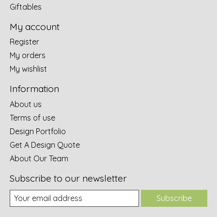
Giftables
My account
Register
My orders
My wishlist
Information
About us
Terms of use
Design Portfolio
Get A Design Quote
About Our Team
Subscribe to our newsletter
Subscribe