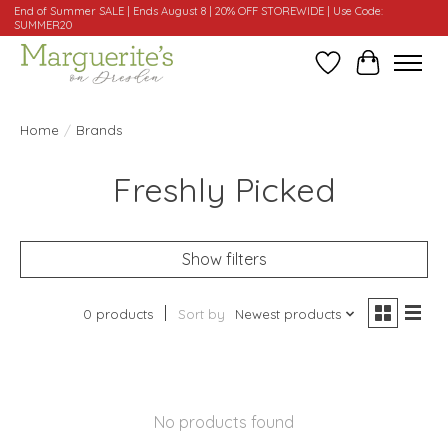
End of Summer SALE | Ends August 8 | 20% OFF STOREWIDE | Use Code:
SUMMER20
Wishlist
Cart
Home
/
Brands
Freshly Picked
Show filters
0 products
Sort by
Newest products
No products found