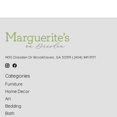
1430 Dresden Dr Brookhaven, GA 30319 | (404) 841.9171
Categories
Furniture
Home Decor
Art
Bedding
Bath