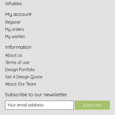
Giftables
My account
Register
My orders
My wishlist
Information
About us
Terms of use
Design Portfolio
Get A Design Quote
About Our Team
Subscribe to our newsletter
Subscribe