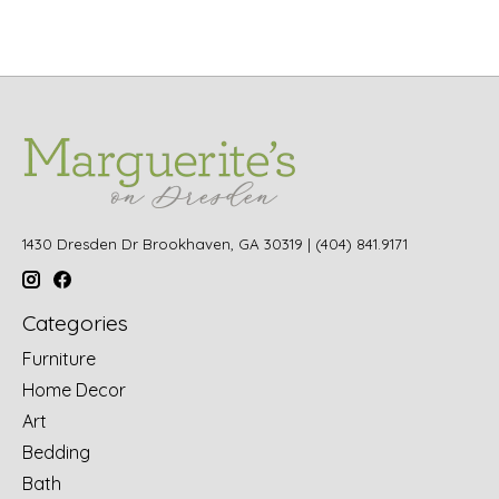
1430 Dresden Dr Brookhaven, GA 30319 | (404) 841.9171
Categories
Furniture
Home Decor
Art
Bedding
Bath