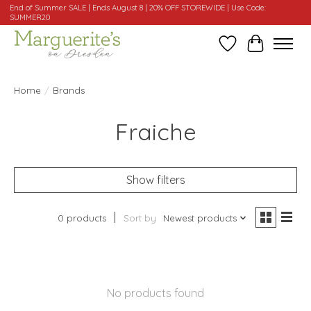
End of Summer SALE | Ends August 8 | 20% OFF STOREWIDE | Use Code:
SUMMER20
Wishlist
Cart
Home
/
Brands
Fraiche
Show filters
0 products
Sort by
Newest products
No products found