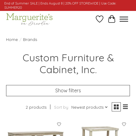
End of Summer SALE | Ends August 8 | 20% OFF STOREWIDE | Use Code:
SUMMER20
Wishlist
Cart
Home
/
Brands
Custom Furniture &
Cabinet, Inc.
Show filters
2 products
Sort by
Newest products