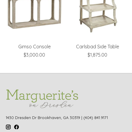
Gimso Console
Carlsbad Side Table
$3,000.00
$1,875.00
1430 Dresden Dr Brookhaven, GA 30319 | (404) 841.9171