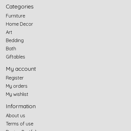
Categories
Furniture
Home Decor
Art
Bedding
Bath
Giftables
My account
Register
My orders
My wishlist
Information
About us
Terms of use