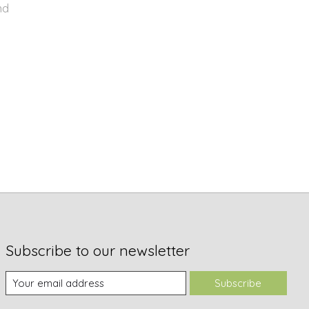
nd
Subscribe to our newsletter
Subscribe