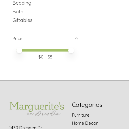
Bedding
Bath
Giftables
Price
Price minimum value
Price maximum value
$
0
- $
5
Categories
Furniture
Home Decor
1430 Dresden Dr