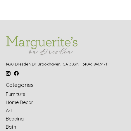
1430 Dresden Dr Brookhaven, GA 30319 | (404) 841.9171
Categories
Furniture
Home Decor
Art
Bedding
Bath