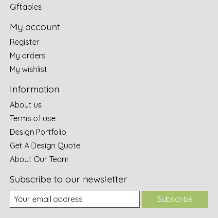
Giftables
My account
Register
My orders
My wishlist
Information
About us
Terms of use
Design Portfolio
Get A Design Quote
About Our Team
Subscribe to our newsletter
Subscribe