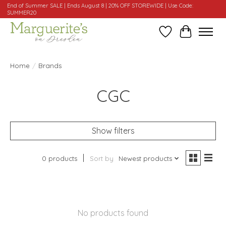
End of Summer SALE | Ends August 8 | 20% OFF STOREWIDE | Use Code:
SUMMER20
Wishlist
Cart
Home
/
Brands
CGC
Show filters
0 products
Sort by
Newest products
No products found