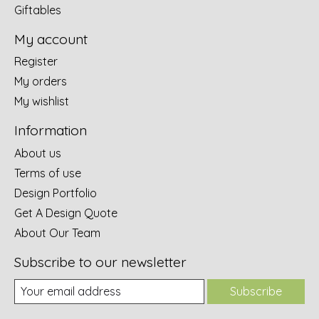
Giftables
My account
Register
My orders
My wishlist
Information
About us
Terms of use
Design Portfolio
Get A Design Quote
About Our Team
Subscribe to our newsletter
Subscribe