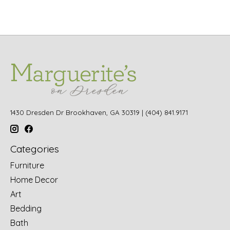
1430 Dresden Dr Brookhaven, GA 30319 | (404) 841.9171
Categories
Furniture
Home Decor
Art
Bedding
Bath