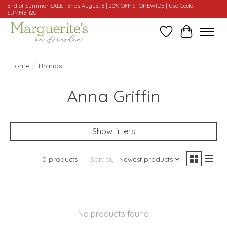
End of Summer SALE | Ends August 8 | 20% OFF STOREWIDE | Use Code:
SUMMER20
Wishlist
Cart
Home
/
Brands
Anna Griffin
Show filters
0 products
Sort by
Newest products
No products found