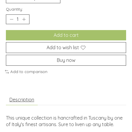
Quantity:
Add to cart
Add to wish list
Buy now
Add to comparison
Description
This unique collection is hancrafted in Tuscany by one
of Italy's finest artisans. Sure to liven up any table.