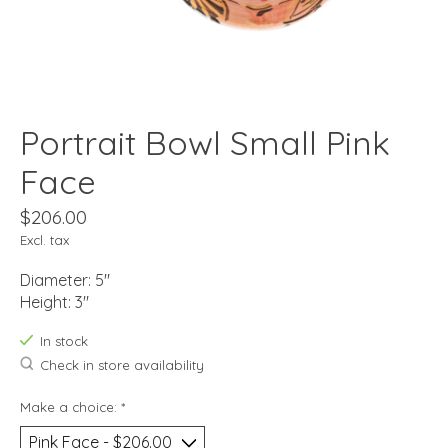
Portrait Bowl Small Pink
Face
$206.00
Excl. tax
Diameter: 5"
Height: 3"
In stock
Check in store availability
Make a choice:
*