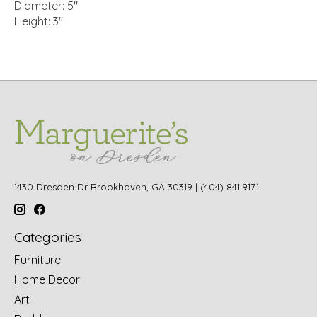
Diameter: 5"
Height: 3"
1430 Dresden Dr Brookhaven, GA 30319 | (404) 841.9171
Categories
Furniture
Home Decor
Art