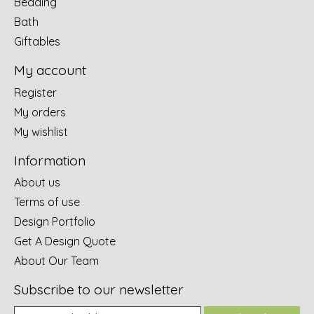
Bedding
Bath
Giftables
My account
Register
My orders
My wishlist
Information
About us
Terms of use
Design Portfolio
Get A Design Quote
About Our Team
Subscribe to our newsletter