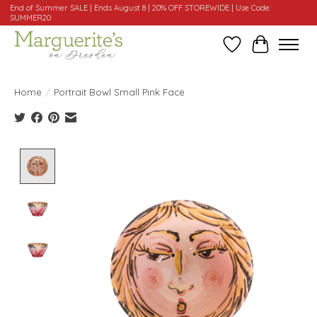
End of Summer SALE | Ends August 8 | 20% OFF STOREWIDE | Use Code:
SUMMER20
Wishlist
Cart
Home
/
Portrait Bowl Small Pink Face
Product image slideshow Items