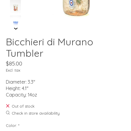
Bicchieri di Murano
Tumbler
$85.00
Excl. tax
Diameter: 3.3"
Height: 4.1"
Capacity: 14oz
Out of stock
Check in store availability
Color:
*