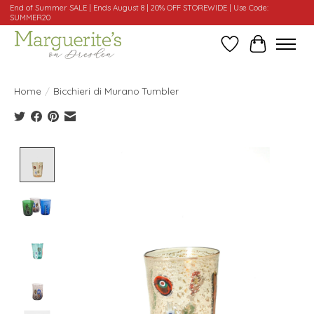
End of Summer SALE | Ends August 8 | 20% OFF STOREWIDE | Use Code:
SUMMER20
Wishlist
Cart
Home
/
Bicchieri di Murano Tumbler
Product image slideshow Items