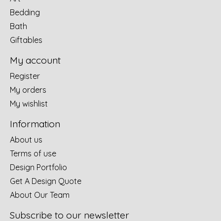
Bedding
Bath
Giftables
My account
Register
My orders
My wishlist
Information
About us
Terms of use
Design Portfolio
Get A Design Quote
About Our Team
Subscribe to our newsletter