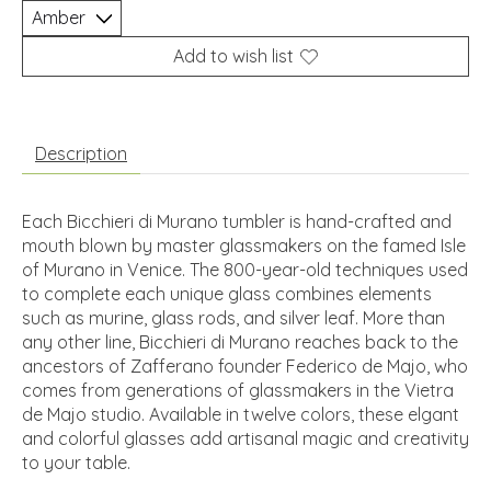
Add to wish list
Description
Each Bicchieri di Murano tumbler is hand-crafted and
mouth blown by master glassmakers on the famed Isle
of Murano in Venice. The 800-year-old techniques used
to complete each unique glass combines elements
such as murine, glass rods, and silver leaf. More than
any other line, Bicchieri di Murano reaches back to the
ancestors of Zafferano founder Federico de Majo, who
comes from generations of glassmakers in the Vietra
de Majo studio. Available in twelve colors, these elgant
and colorful glasses add artisanal magic and creativity
to your table.