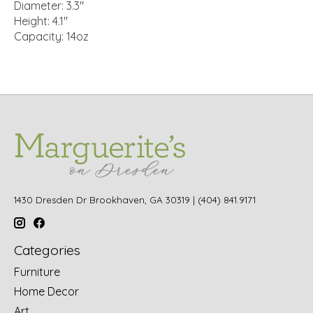
Diameter: 3.3"
Height: 4.1"
Capacity: 14oz
1430 Dresden Dr Brookhaven, GA 30319 | (404) 841.9171
Categories
Furniture
Home Decor
Art