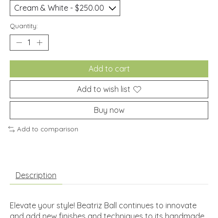
Quantity:
Add to cart
Add to wish list
Buy now
Add to comparison
Description
Elevate your style! Beatriz Ball continues to innovate
and add new finishes and techniques to its handmade