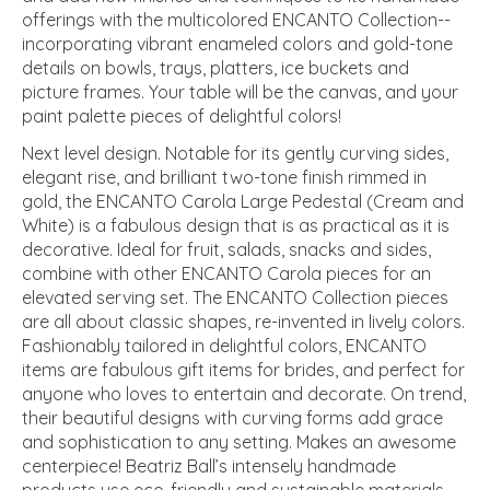
offerings with the multicolored ENCANTO Collection--
incorporating vibrant enameled colors and gold-tone
details on bowls, trays, platters, ice buckets and
picture frames. Your table will be the canvas, and your
paint palette pieces of delightful colors!
Next level design. Notable for its gently curving sides,
elegant rise, and brilliant two-tone finish rimmed in
gold, the ENCANTO Carola Large Pedestal (Cream and
White) is a fabulous design that is as practical as it is
decorative. Ideal for fruit, salads, snacks and sides,
combine with other ENCANTO Carola pieces for an
elevated serving set. The ENCANTO Collection pieces
are all about classic shapes, re-invented in lively colors.
Fashionably tailored in delightful colors, ENCANTO
items are fabulous gift items for brides, and perfect for
anyone who loves to entertain and decorate. On trend,
their beautiful designs with curving forms add grace
and sophistication to any setting. Makes an awesome
centerpiece! Beatriz Ball’s intensely handmade
products use eco-friendly and sustainable materials