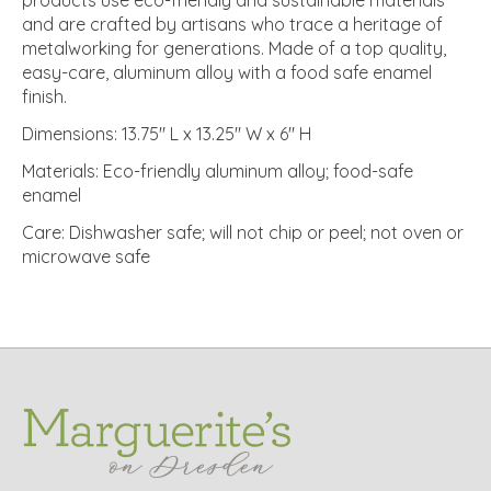
and are crafted by artisans who trace a heritage of
metalworking for generations. Made of a top quality,
easy-care, aluminum alloy with a food safe enamel
finish.
Dimensions: 13.75" L x 13.25" W x 6" H
Materials: Eco-friendly aluminum alloy; food-safe
enamel
Care: Dishwasher safe; will not chip or peel; not oven or
microwave safe