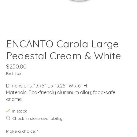
ENCANTO Carola Large
Pedestal Cream & White
$250.00
Excl. tax
Dimensions: 13.75" L x 13.25" W x 6" H
Materials: Eco-friendly aluminum alloy; food-safe
enamel
In stock
Check in store availability
Make a choice:
*