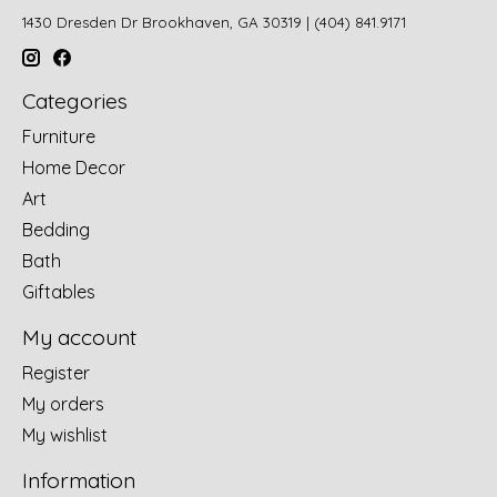
1430 Dresden Dr Brookhaven, GA 30319 | (404) 841.9171
Categories
Furniture
Home Decor
Art
Bedding
Bath
Giftables
My account
Register
My orders
My wishlist
Information