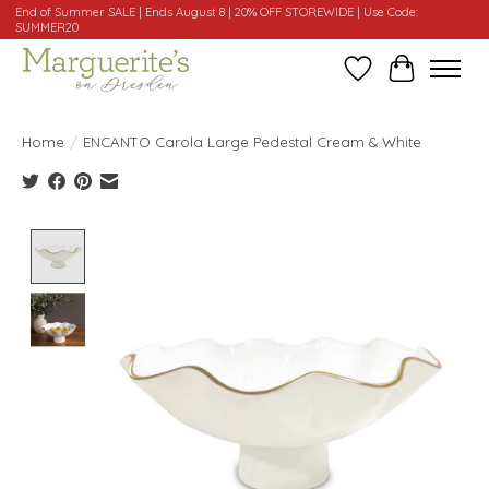
End of Summer SALE | Ends August 8 | 20% OFF STOREWIDE | Use Code:
SUMMER20
Wishlist
Cart
Home
/
ENCANTO Carola Large Pedestal Cream & White
Product image slideshow Items