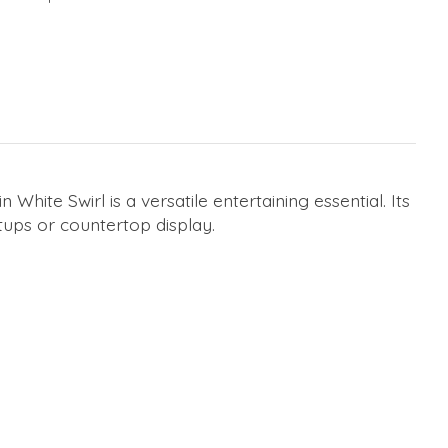
ite Swirl is a versatile entertaining essential. Its
tups or countertop display.