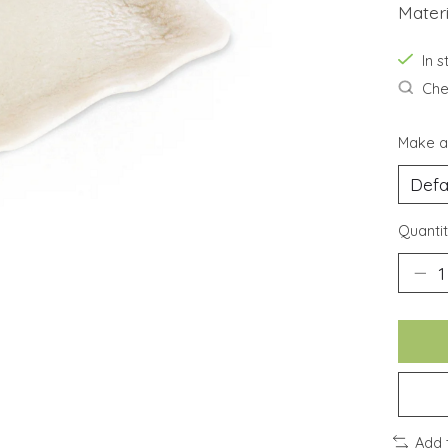
Materi
In 
Chec
Make a
Quantit
Add 