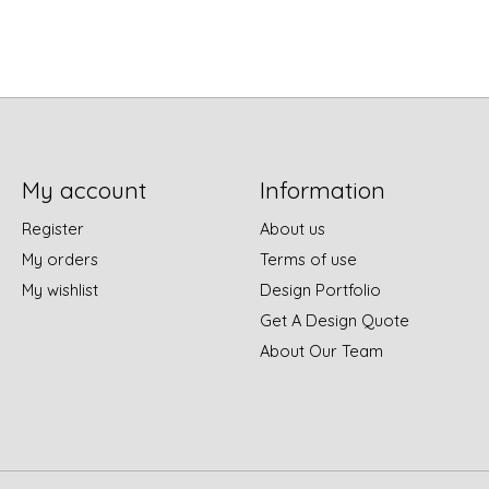
My account
Information
Register
About us
My orders
Terms of use
My wishlist
Design Portfolio
Get A Design Quote
About Our Team