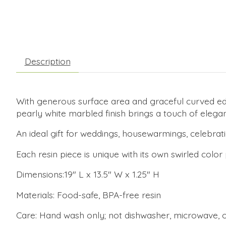
Description
With generous surface area and graceful curved edges
pearly white marbled finish brings a touch of eleg
An ideal gift for weddings, housewarmings, celebrati
Each resin piece is unique with its own swirled color
Dimensions:19" L x 13.5" W x 1.25" H
Materials: Food-safe, BPA-free resin
Care: Hand wash only; not dishwasher, microwave, 