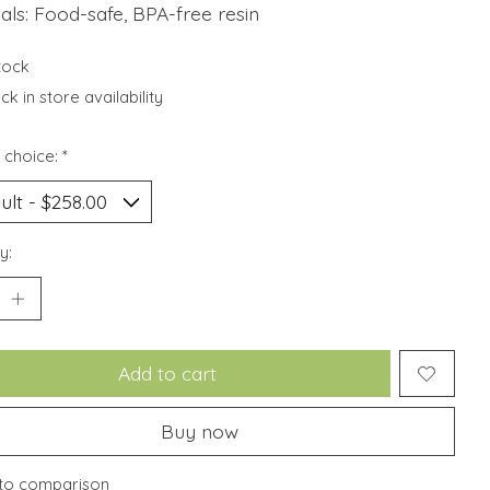
als: Food-safe, BPA-free resin
stock
k in store availability
 choice:
*
y:
Add to cart
Buy now
to comparison