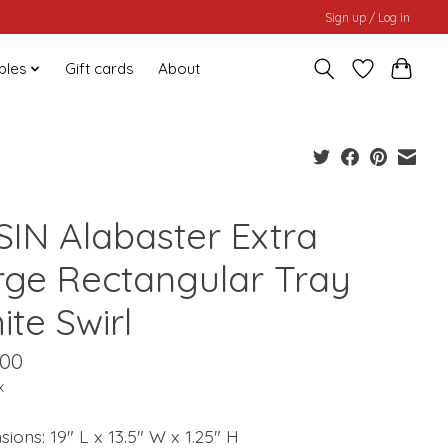
Sign up / Log in
bles
Gift cards
About
SIN Alabaster Extra
rge Rectangular Tray
te Swirl
.00
x
ions: 19" L x 13.5" W x 1.25" H