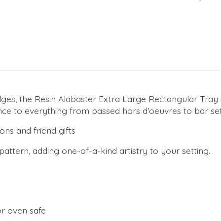
, the Resin Alabaster Extra Large Rectangular Tray in Wh
ance to everything from passed hors d'oeuvres to bar se
ons and friend gifts
 pattern, adding one-of-a-kind artistry to your setting.
or oven safe