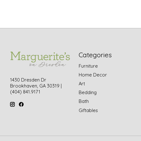
Categories
Furniture
Home Decor
1430 Dresden Dr
Art
Brookhaven, GA 30319 |
(404) 841.9171
Bedding
Bath
Giftables