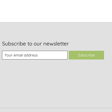
Subscribe to our newsletter
Subscribe