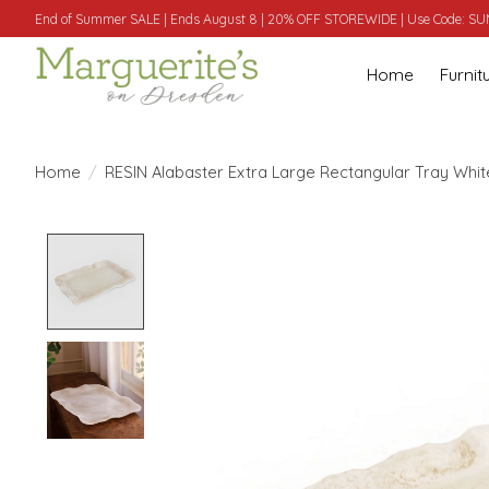
End of Summer SALE | Ends August 8 | 20% OFF STOREWIDE | Use Code: 
Home
Furnit
Home
/
RESIN Alabaster Extra Large Rectangular Tray White
Product image slideshow Items