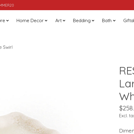
SUMMER20
ure
Home Decor
Art
Bedding
Bath
Gifta
 Swirl
RE
La
Whi
$258
Excl. ta
Dimens