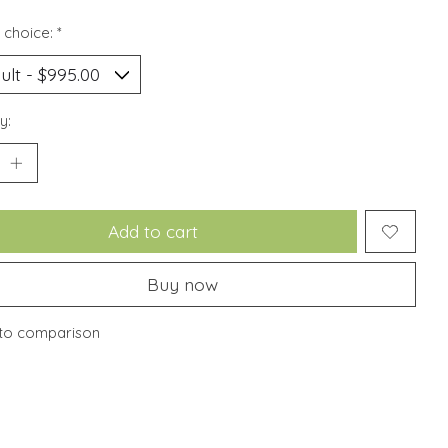
 choice:
*
y:
Add to cart
Buy now
to comparison