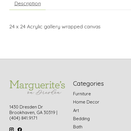
Description
24 x 24 Acrylic gallery wrapped canvas
Categories
Furniture
Home Decor
1430 Dresden Dr
Art
Brookhaven, GA 30319 |
(404) 841.9171
Bedding
Bath