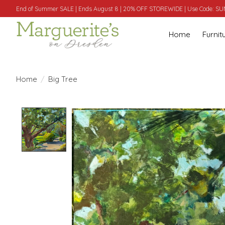
End of Summer SALE | Ends August 8 | 20% OFF STOREWIDE | Use Code: 
Home
Furnit
Home
/
Big Tree
Product image slideshow Items