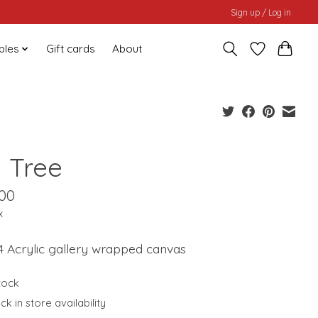
Sign up / Log in
bles
Gift cards
About
g Tree
.00
x
4 Acrylic gallery wrapped canvas
stock
k in store availability