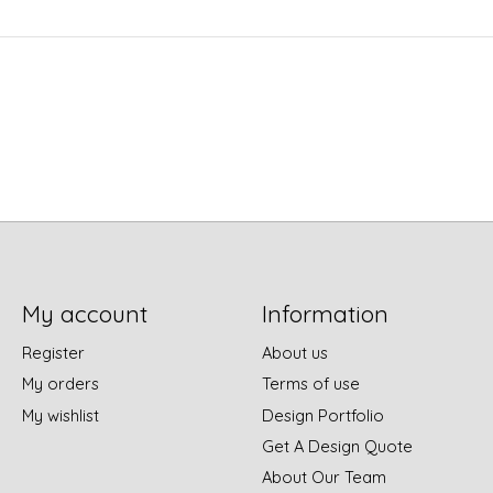
My account
Information
Register
About us
My orders
Terms of use
My wishlist
Design Portfolio
Get A Design Quote
About Our Team