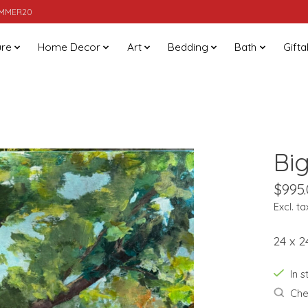
SUMMER20
ure
Home Decor
Art
Bedding
Bath
Gifta
Bi
$995
Excl. ta
24 x 2
In 
Chec