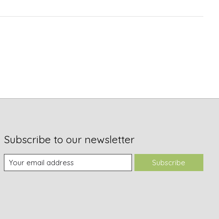
Subscribe to our newsletter
Subscribe