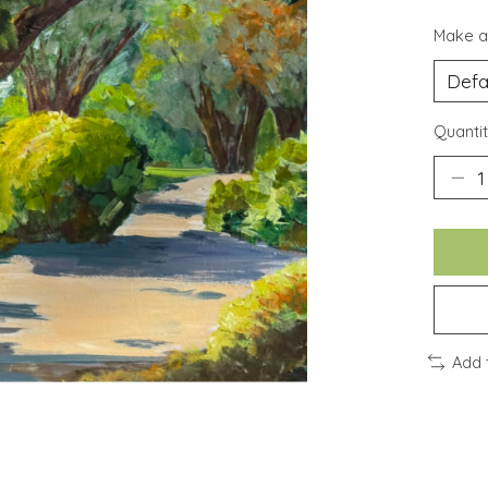
Make a
Quantit
Add 