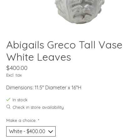
Abigails Greco Tall Vase
White Leaves
$400.00
Excl. tax
Dimensions: 11.5" Diameter x 16"H
In stock
Check in store availability
Make a choice:
*