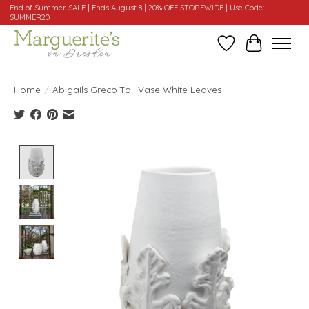
End of Summer SALE | Ends August 8 | 20% OFF STOREWIDE | Use Code:
SUMMER20
Wishlist
Cart
Home
/
Abigails Greco Tall Vase White Leaves
Product image slideshow Items