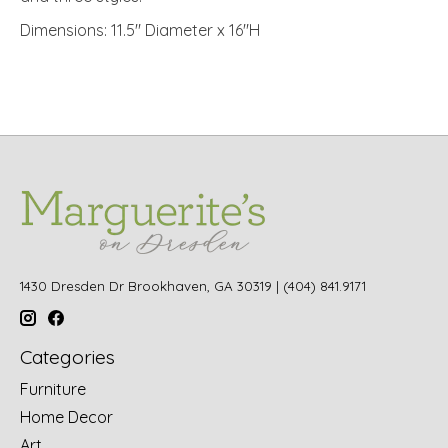
Dimensions: 11.5" Diameter x 16"H
1430 Dresden Dr Brookhaven, GA 30319 | (404) 841.9171
Categories
Furniture
Home Decor
Art