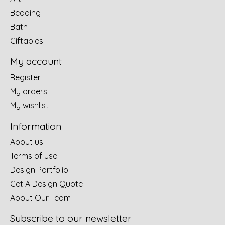
Bedding
Bath
Giftables
My account
Register
My orders
My wishlist
Information
About us
Terms of use
Design Portfolio
Get A Design Quote
About Our Team
Subscribe to our newsletter