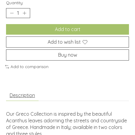
Quantity:
Add to cart
Add to wish list
Buy now
Add to comparison
Description
Our Greco Collection is inspired by the beautiful
Acanthus leaves adorning the streets and countryside
of Greece. Handmade in Italy; available in two colors
and three styles.