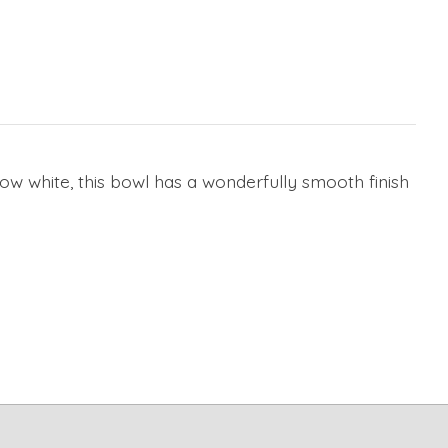
snow white, this bowl has a wonderfully smooth finish