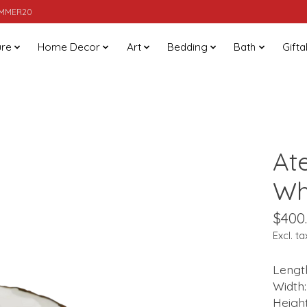
SUMMER20
ure
Home Decor
Art
Bedding
Bath
Gifta
At
Wh
$400
Excl. ta
Length
Width:
Height