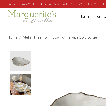
End of Summer SALE | Ends August 8 | 20% OFF STOREWIDE | Use Code: 
Home
Furnit
Home
/
Atelier Free Form Bowl White with Gold Large
Product image slideshow Items