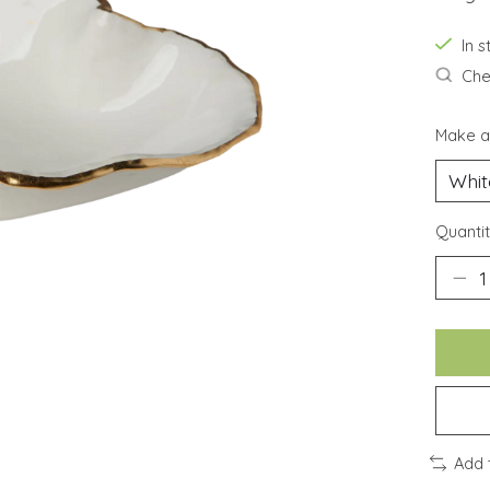
In 
Chec
Make a
Quantit
Add 