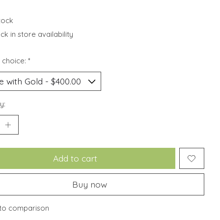
stock
k in store availability
 choice:
*
y:
Add to cart
Buy now
to comparison