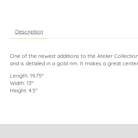
Description
One of the newest additions to the Atelier Collection
and is detailed in a gold rim. It makes a great cente
Length: 19.75"
Width: 13"
Height: 4.5"