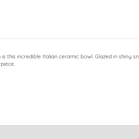
 is this incredible Italian ceramic bowl. Glazed in shiny 
rpiece.