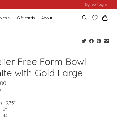
Sign up / Log in
bles
Gift cards
About
elier Free Form Bowl
ite with Gold Large
.00
x
: 19.75"
 13"
: 4.5"